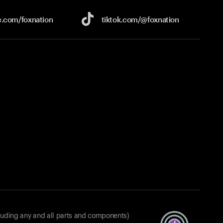
e.com/
foxnation
tiktok.com/
@foxnation
luding any and all parts and components)