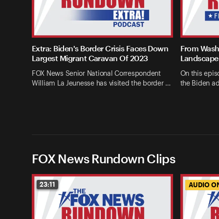
Extra: Biden's Border Crisis Faces Down
From Washi
Largest Migrant Caravan Of 2023
Landscape 
FOX News Senior National Correspondent
On this epis
William La Jeunesse has visited the border …
the Biden ad
FOX News Rundown Clips
23:11
AUDIO O