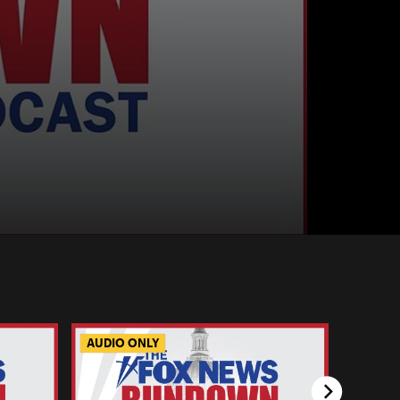
AUDIO ONLY