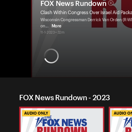
FOX News Rundown
Clash Within Congress Over Israel Aid Pack
Wisconsin Congressman Derrick Van Orden (R-WI) r
on
...
More
11-1-2023 • 32m
FOX News Rundown - 2023
AUDIO ONLY
AUDIO O