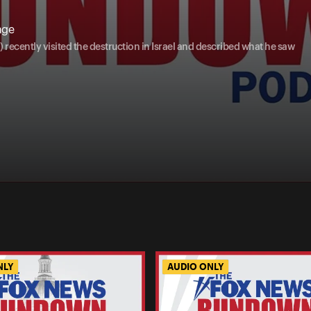
age
ecently visited the destruction in Israel and described what he saw
NLY
AUDIO ONLY