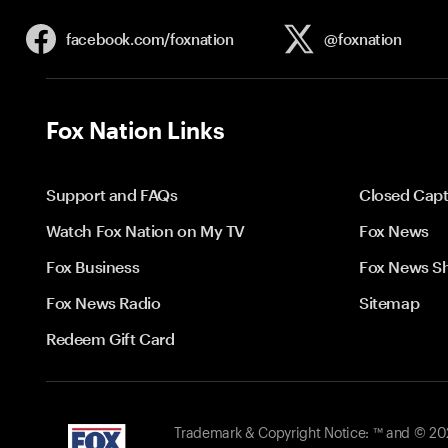
facebook.com/
foxnation
@foxnation
Fox Nation Links
Support and FAQs
Closed Capt
Watch Fox Nation on My TV
Fox News
Fox Business
Fox News S
Fox News Radio
Sitemap
Redeem Gift Card
Trademark & Copyright Notice: ™ and © 2026