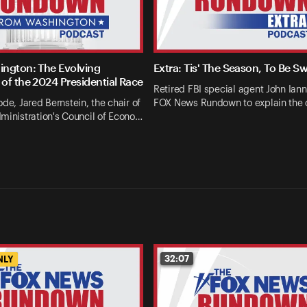
ngton: The Evolving
Extra: Tis' The Season, To Be S
of the 2024 Presidential Race
Retired FBI special agent John Ianna
ode, Jared Bernstein, the chair of
FOX News Rundown to explain the 
ministration's Council of Econo…
32:07
NLY