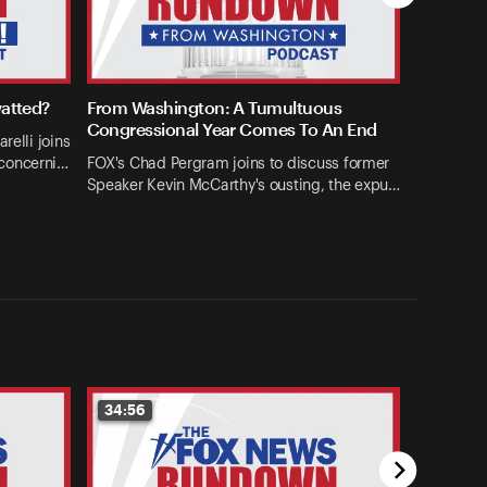
watted?
From Washington: A Tumultuous
Congressional Year Comes To An End
relli joins
concerni…
FOX's Chad Pergram joins to discuss former
Speaker Kevin McCarthy's ousting, the expu…
34:56