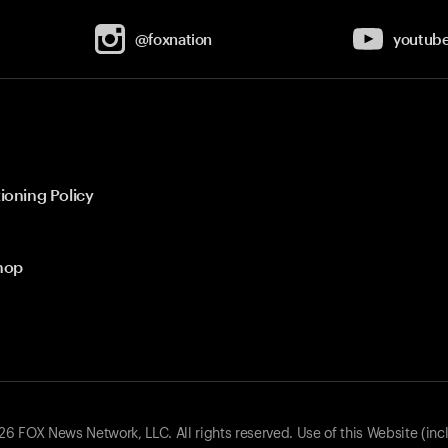
@foxnation
youtub
ioning Policy
hop
 FOX News Network, LLC. All rights reserved. Use of this Website (inc