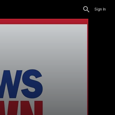
Sign In