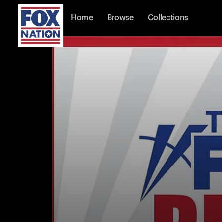
Home
Browse
Collections