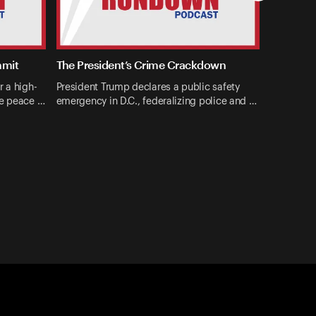
mmit
The President’s Crime Crackdown
r a high-
President Trump declares a public safety
ne peace …
emergency in D.C., federalizing police and …