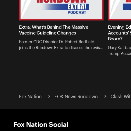
Extra: What’s Behind The Massive
Evening Ed
Vaccine Guideline Changes
Accounts’ 
Boom?
Former CDC Director Dr. Robert Redfield
joins the Rundown Extra to discuss the revis…
Gary Kaltba
Trump Accou
Fox Nation
FOX News Rundown
Clash Wit
Fox Nation Social