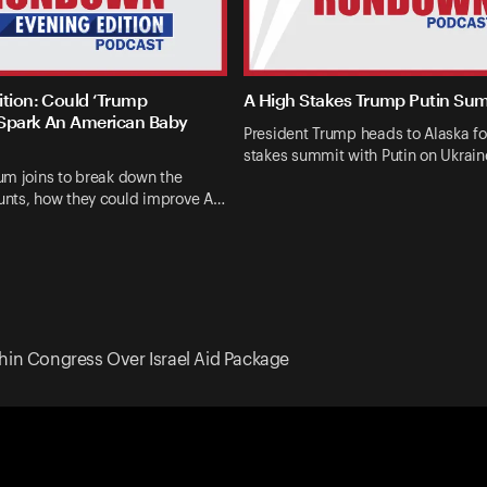
ition: Could ‘Trump
A High Stakes Trump Putin Su
Spark An American Baby
President Trump heads to Alaska fo
stakes summit with Putin on Ukrai
um joins to break down the
nts, how they could improve A…
hin Congress Over Israel Aid Package