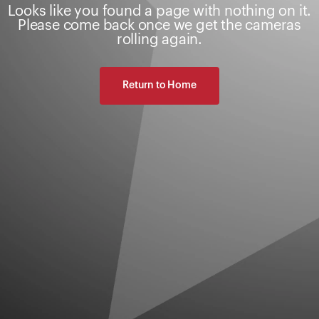
Looks like you found a page with nothing on it.
Please come back once we get the cameras
rolling again.
Return to Home