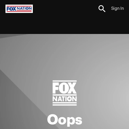
Sign In
Oops