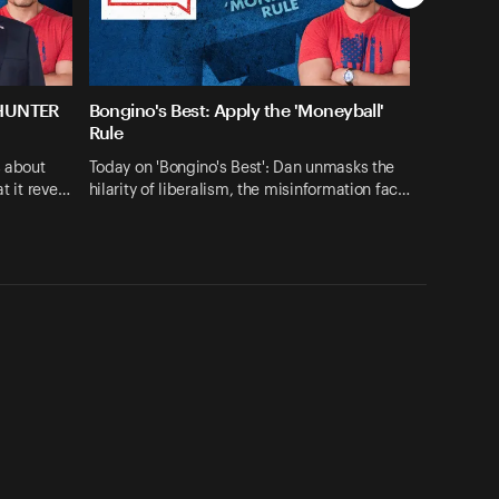
 HUNTER
Bongino's Best: Apply the 'Moneyball'
Rule
s about
Today on 'Bongino's Best': Dan unmasks the
at it reve…
hilarity of liberalism, the misinformation fac…