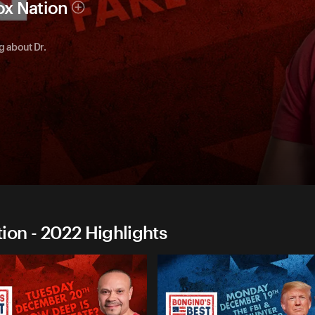
ox Nation
g about Dr.
on - 2022 Highlights