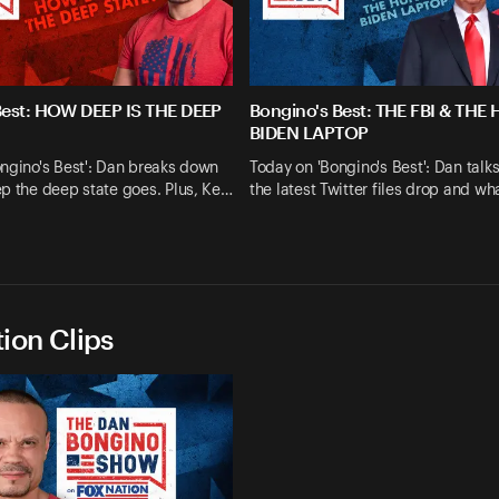
Best: HOW DEEP IS THE DEEP
Bongino's Best: THE FBI & THE
BIDEN LAPTOP
ngino's Best': Dan breaks down
Today on 'Bongino's Best': Dan talk
p the deep state goes. Plus, Ke…
the latest Twitter files drop and wh
ion Clips