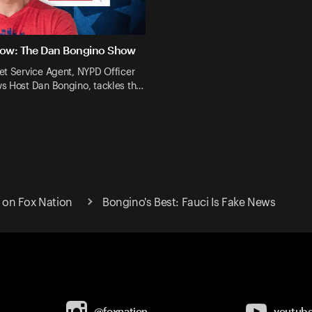
Now: The Dan Bongino Show
et Service Agent, NYPD Officer
s Host Dan Bongino, tackles th…
on Fox Nation
Bongino's Best: Fauci Is Fake News
@foxnation
youtub