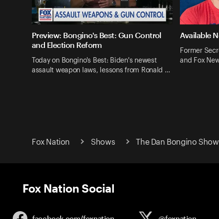
Preview: Bongino's Best: Gun Control
Available 
and Election Reform
Former Secr
Today on Bongino's Best: Biden's newest
and Fox New
assault weapon laws, lessons from Ronald …
Fox Nation
Shows
The Dan Bongino Show 
Fox Nation Social
facebook.com/
foxnation
@foxnation