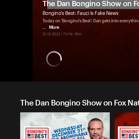
The Dan Bongino Show on F
Bongino's Best: Fauci Is Fake News
Today on 'Bongino's Best': Dan gets into everythin
...
More
12-13-2022 • TV-14 • 16m
The Dan Bongino Show on Fox Nati