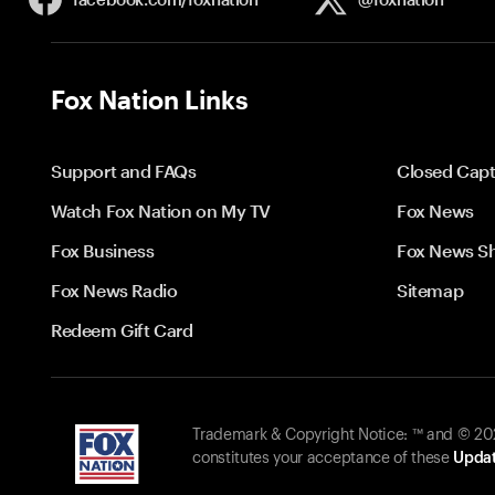
Fox Nation Links
Support and FAQs
Closed Capt
Watch Fox Nation on My TV
Fox News
Fox Business
Fox News S
Fox News Radio
Sitemap
Redeem Gift Card
Trademark & Copyright Notice: ™ and © 2026
constitutes your acceptance of these
Updat