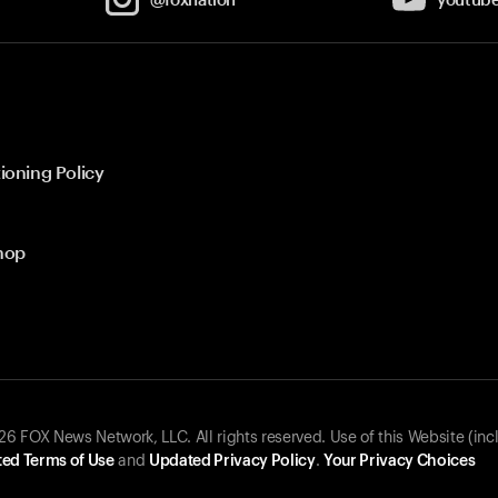
ioning Policy
hop
 FOX News Network, LLC. All rights reserved. Use of this Website (inc
ed Terms of Use
and
Updated Privacy Policy
.
Your Privacy Choices