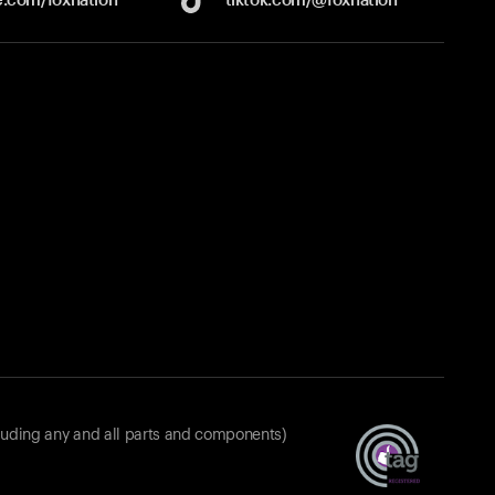
luding any and all parts and components)