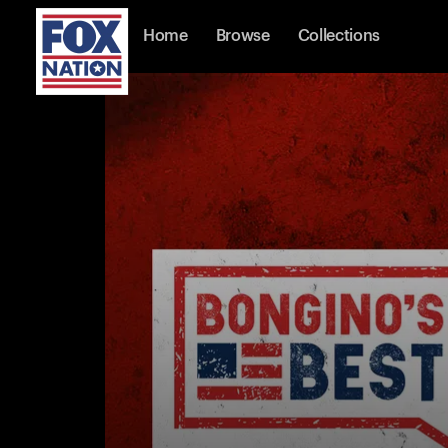
Home
Browse
Collections