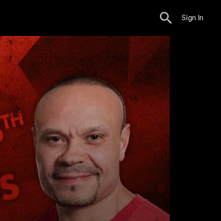
Sign In