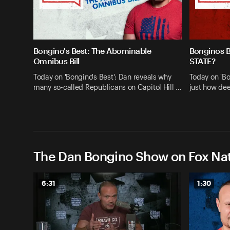
Bongino's Best: The Abominable
Bonginos 
Omnibus Bill
STATE?
Today on 'Bongino's Best': Dan reveals why
Today on 'Bo
many so-called Republicans on Capitol Hill …
just how dee
The Dan Bongino Show on Fox Nat
6:31
1:30