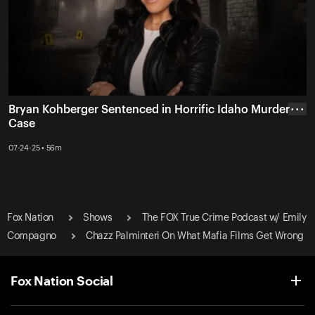
Bryan Kohberger Sentenced in Horrific Idaho Murder
• • •
Case
07-24-25 • 56m
Fox Nation
Shows
The FOX True Crime Podcast w/ Emily
Compagno
Chazz Palminteri On What Mafia Films Get Wrong
Fox Nation Social