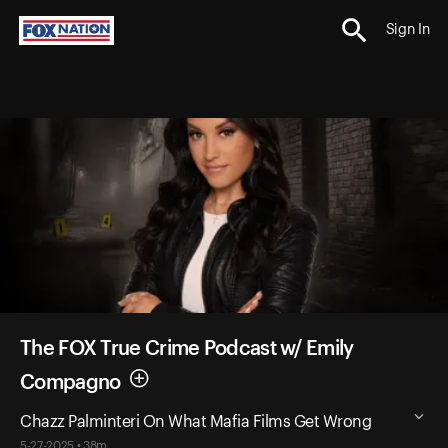
Sign In
The FOX True Crime Podcast w/ Emily
Compagno
Chazz Palminteri On What Mafia Films Get Wrong
5-27-2025 • 38m