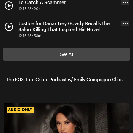
To Catch A Scammer
• • •
12-18-25 • 20m
Justice for Dana: Trey Gowdy Recalls the
• • •
Salon Killing That Inspired His Novel
12-16-25 • 58m
See All
The FOX True Crime Podcast w/ Emily Compagno Clips
AUDIO ONLY
AUDIO ONLY