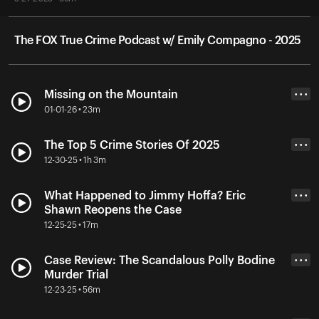
The FOX True Crime Podcast w/ Emily Compagno - 2025
Missing on the Mountain
• • •
01-01-26 • 23m
The Top 5 Crime Stories Of 2025
• • •
12-30-25 • 1h 3m
What Happened to Jimmy Hoffa? Eric
• • •
Shawn Reopens the Case
12-25-25 • 17m
Case Review: The Scandalous Polly Bodine
• • •
Murder Trial
12-23-25 • 56m