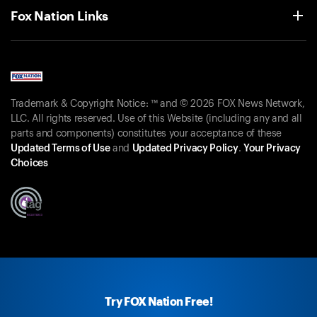
Fox Nation Links
Trademark & Copyright Notice: ™ and © 2026 FOX News Network,
LLC. All rights reserved. Use of this Website (including any and all
parts and components) constitutes your acceptance of these
Updated Terms of Use
and
Updated Privacy Policy
.
Your Privacy
Choices
Try FOX Nation Free!