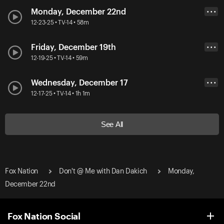
Monday, December 22nd
• • •
12-23-25 • TV-14 • 58m
Friday, December 19th
• • •
12-19-25 • TV-14 • 59m
Wednesday, December 17
• • •
12-17-25 • TV-14 • 1h 1m
See All
Fox Nation
Don't @ Me with Dan Dakich
Monday,
December 22nd
Fox Nation Social