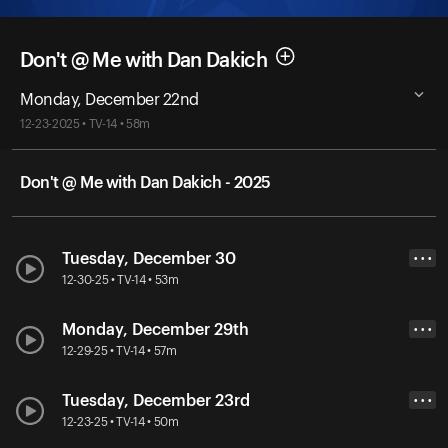
Don't @ Me with Dan Dakich
Monday, December 22nd
12-23-2025 • TV-14 • 58m
Don't @ Me with Dan Dakich - 2025
Tuesday, December 30
• • •
12-30-25 • TV-14 • 53m
Monday, December 29th
• • •
12-29-25 • TV-14 • 57m
Tuesday, December 23rd
• • •
12-23-25 • TV-14 • 50m