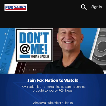
Sign In
Join Fox Nation to Watch!
FOX Nation is an entertaining streaming service
brought to you by FOX News.
Already a Subscriber?
Sign In