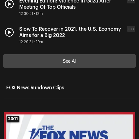
Evening Edition: Violence In Gaza After
• • •
Meeting Of Top Officials
12-30-21 • 12m
Slow To Recover in 2021, the U.S. Economy
• • •
Aims for a Big 2022
12-29-21 • 29m
See All
FOX News Rundown Clips
23:11
23:11