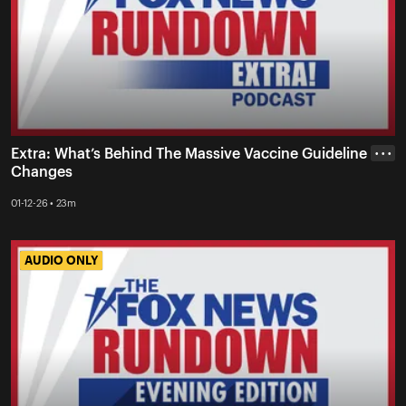
Extra: What’s Behind The Massive Vaccine Guideline
• • •
Changes
01-12-26 • 23m
AUDIO ONLY
AUDIO ONLY