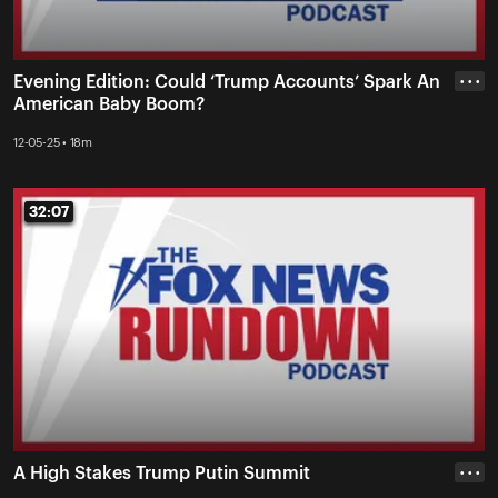
Evening Edition: Could ‘Trump Accounts’ Spark An
• • •
American Baby Boom?
12-05-25 • 18m
32:07
32:07
A High Stakes Trump Putin Summit
• • •