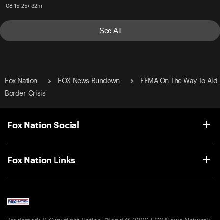
08-15-25 • 32m
See All
Fox Nation
FOX News Rundown
FEMA On The Way To Aid
Border 'Crisis'
Fox Nation Social
Fox Nation Links