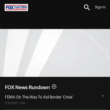
Sign In
FOX News Rundown
FEMA On The Way To Aid Border 'Crisis'
3-16-2021 • 27m