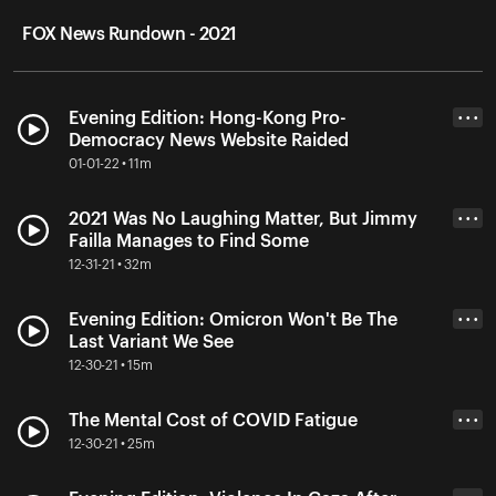
FOX News Rundown - 2021
Evening Edition: Hong-Kong Pro-
• • •
Democracy News Website Raided
01-01-22 • 11m
2021 Was No Laughing Matter, But Jimmy
• • •
Failla Manages to Find Some
12-31-21 • 32m
Evening Edition: Omicron Won't Be The
• • •
Last Variant We See
12-30-21 • 15m
The Mental Cost of COVID Fatigue
• • •
12-30-21 • 25m