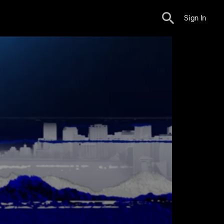
Sign In