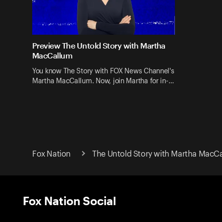
Preview The Untold Story with Martha
MacCallum
You know The Story with FOX News Channel's
Martha MacCallum. Now, join Martha for in-…
Fox Nation
The Untold Story with Martha MacC
Fox Nation Social