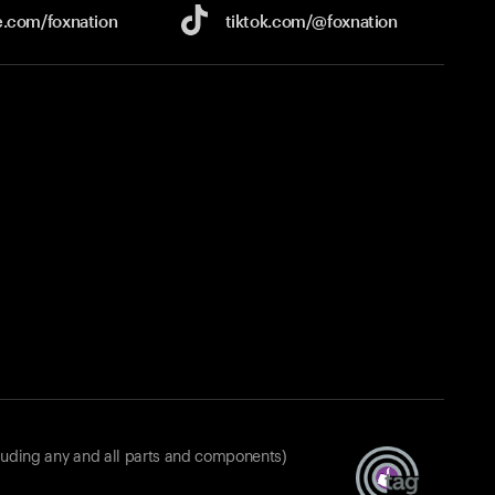
e.com/
foxnation
tiktok.com/
@foxnation
luding any and all parts and components)