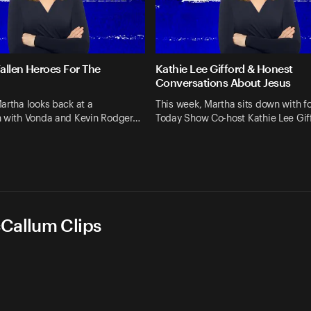
allen Heroes For The
Kathie Lee Gifford & Honest
Conversations About Jesus
artha looks back at a
This week, Martha sits down with f
n with Vonda and Kevin Rodger…
Today Show Co-host Kathie Lee Gif
cCallum Clips