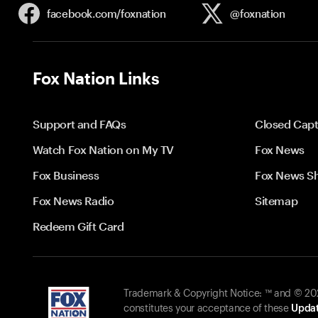
facebook.com/
foxnation
@foxnation
Fox Nation Links
Support and FAQs
Closed Capt
Watch Fox Nation on My TV
Fox News
Fox Business
Fox News S
Fox News Radio
Sitemap
Redeem Gift Card
Trademark & Copyright Notice: ™ and © 2026
constitutes your acceptance of these
Updat