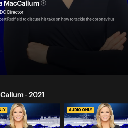
ha MacCallum
DC Director
ert Redfield to discuss his take on how to tackle the coronavirus
Callum - 2021
NLY
AUDIO ONLY