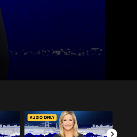
AUDIO ONLY