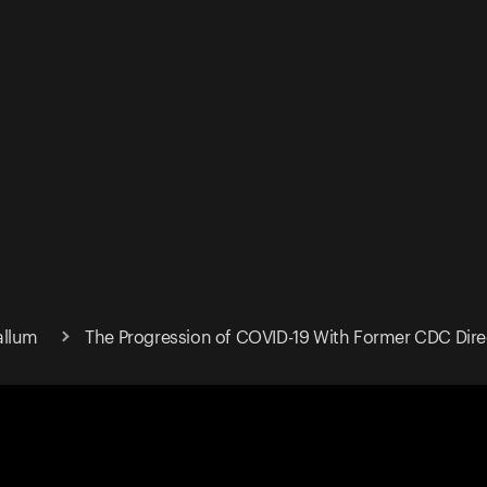
allum
The Progression of COVID-19 With Former CDC Dire