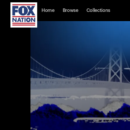
Home
Browse
Collections