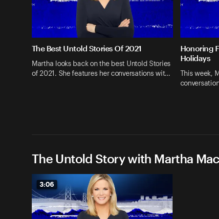
The Best Untold Stories Of 2021
Honoring F
Holidays
Martha looks back on the best Untold Stories
of 2021. She features her conversations wit…
This week, M
conversatio
The Untold Story with Martha Ma
3:06