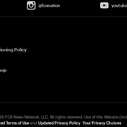
@foxnation
youtub
ioning Policy
hop
 FOX News Network, LLC. All rights reserved. Use of this Website (inc
ed Terms of Use
and
Updated Privacy Policy
.
Your Privacy Choices