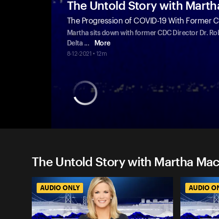
The Untold Story with Mart
The Progression of COVID-19 With Former C
Martha sits down with former CDC Director Dr. Rob
Delta
...
More
8-12-2021 • 12m
The Untold Story with Martha Mac
AUDIO ONLY
AUDIO O