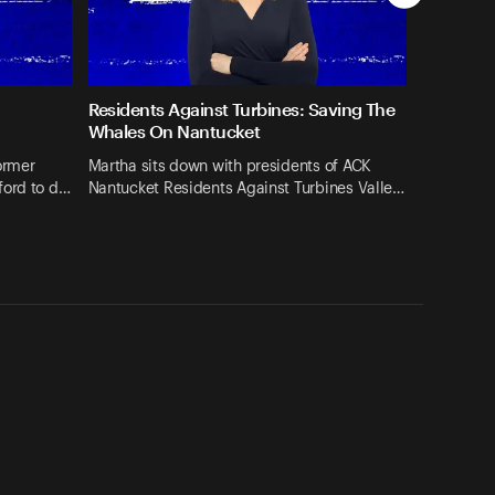
Residents Against Turbines: Saving The
Whales On Nantucket
ormer
Martha sits down with presidents of ACK
ford to d…
Nantucket Residents Against Turbines Valle…