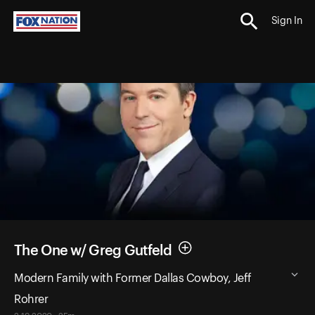
Sign In
The One w/ Greg Gutfeld
Modern Family with Former Dallas Cowboy, Jeff
Rohrer