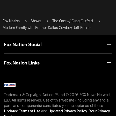
Fox Nation
Shows
The One w/ Greg Gutfeld
Modern Family with Former Dallas Cowboy, Jeff Rohrer
Fox Nation Social
Fox Nation Links
Trademark & Copyright Notice: ™ and © 2026 FOX News Network,
LLC. All rights reserved. Use of this Website (including any and all
parts and components) constitutes your acceptance of these
Updated Terms of Use
and
Updated Privacy Policy
.
Your Privacy