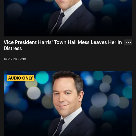
Vice President Harris' Town Hall Mess Leaves Her In
• • •
Distress
10-26-24 • 22m
AUDIO ONLY
AUDIO ONLY