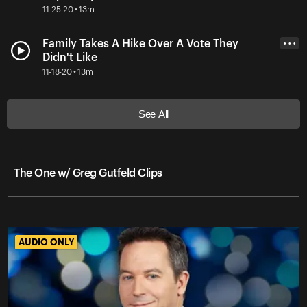
11-25-20 • 13m
Family Takes A Hike Over A Vote They
• • •
Didn't Like
11-18-20 • 13m
See All
The One w/ Greg Gutfeld Clips
AUDIO ONLY
AUDIO ONLY