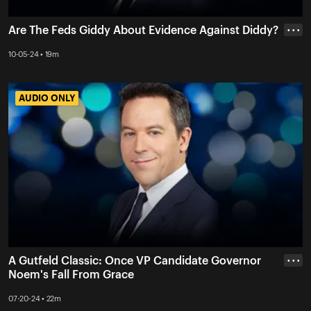
Are The Feds Giddy About Evidence Against Diddy?
• • •
10-05-24 • 19m
AUDIO ONLY
AUDIO ONLY
A Gutfeld Classic: Once VP Candidate Governor
• • •
Noem's Fall From Grace
07-20-24 • 22m