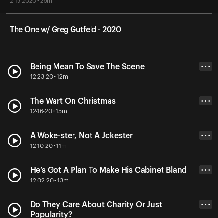
2-19-2020 • 25m
The One w/ Greg Gutfeld - 2020
Being Mean To Save The Scene
• • •
12-23-20 • 12m
The Wart On Christmas
• • •
12-16-20 • 15m
A Woke-ster, Not A Jokester
• • •
12-10-20 • 11m
He’s Got A Plan To Make His Cabinet Bland
• • •
12-02-20 • 13m
Do They Care About Charity Or Just
• • •
Popularity?