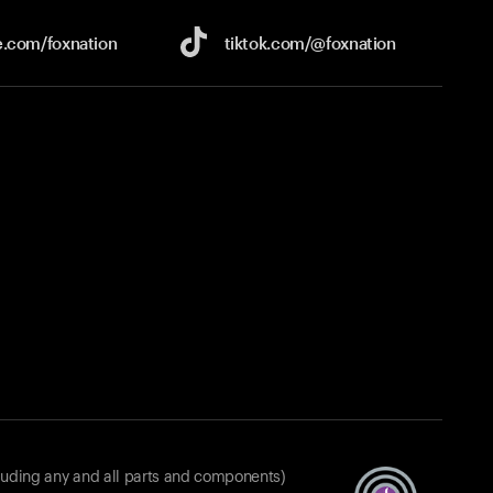
e.com/
foxnation
tiktok.com/
@foxnation
luding any and all parts and components)