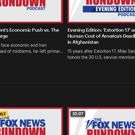
ent’s Economic Push vs. The
Evening Edition: ‘Extortion 17’ 
urge
Human Cost of America’s Deadl
in Afghanistan
 face economic and Iran
ad of midterms, far-left primar…
15 years after Extortion 17, Mike Sarr
honors the 30 U.S. service members
32:07
NLY