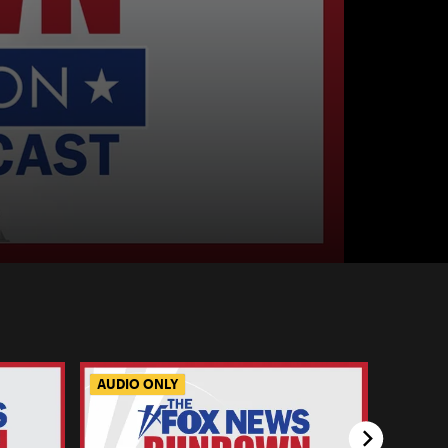
AUDIO ONLY