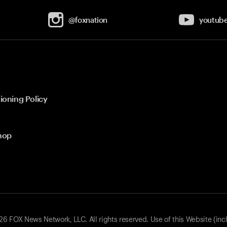
@foxnation
youtub
ioning Policy
hop
 FOX News Network, LLC. All rights reserved. Use of this Website (inc