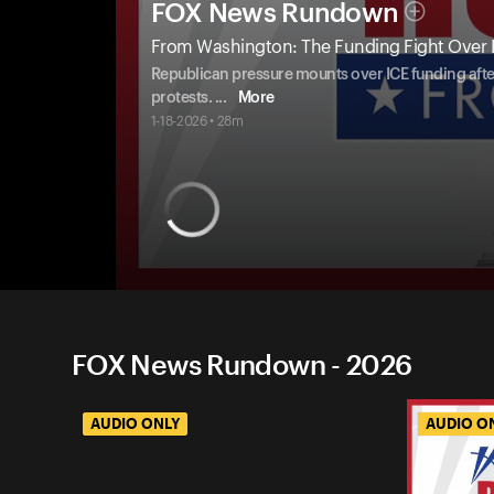
FOX News Rundown
From Washington: The Funding Fight Over 
Republican pressure mounts over ICE funding after
protests.
...
More
1-18-2026 • 28m
FOX News Rundown - 2026
AUDIO ONLY
AUDIO O