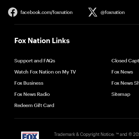
facebook.com/
foxnation
@foxnation
Fox Nation Links
Support and FAQs
Closed Capt
Watch Fox Nation on My TV
Fox News
Fox Business
Fox News S
Fox News Radio
Sitemap
Redeem Gift Card
Trademark & Copyright Notice: ™ and © 2026