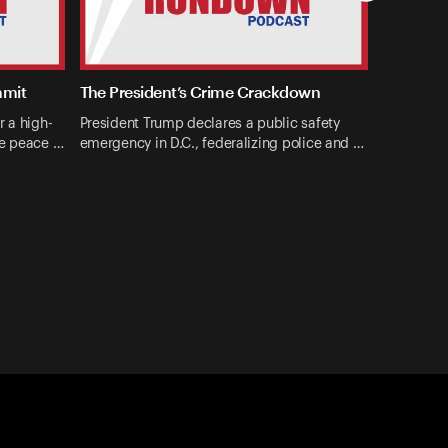
mmit
The President’s Crime Crackdown
r a high-
President Trump declares a public safety
ne peace …
emergency in D.C., federalizing police and …