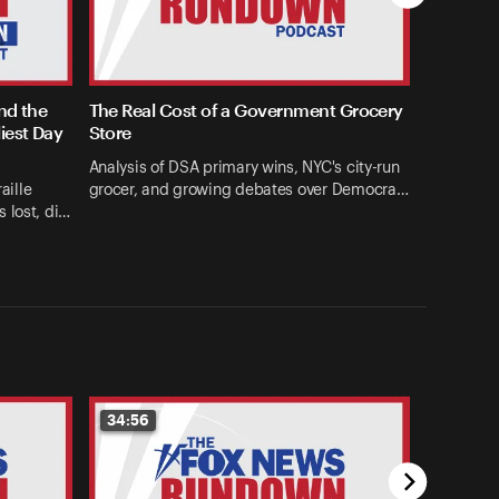
and the
The Real Cost of a Government Grocery
iest Day
Store
Analysis of DSA primary wins, NYC's city-run
aille
grocer, and growing debates over Democra…
 lost, di…
34:56