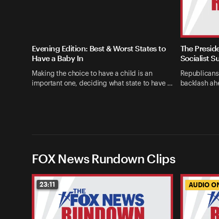
Evening Edition: Best & Worst States to
The Presid
Have a Baby In
Socialist S
Making the choice to have a child is an
Republicans
important one, deciding what state to have …
backlash ahe
FOX News Rundown Clips
23:11
AUDIO O