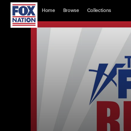
Home
Browse
Collections