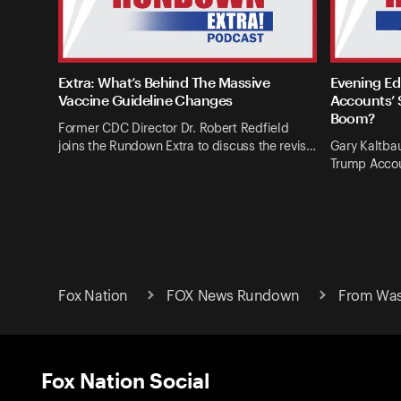
Extra: What’s Behind The Massive
Evening Ed
Vaccine Guideline Changes
Accounts’ 
Boom?
Former CDC Director Dr. Robert Redfield
joins the Rundown Extra to discuss the revis…
Gary Kaltba
Trump Accou
Fox Nation
FOX News Rundown
From Was
Fox Nation Social