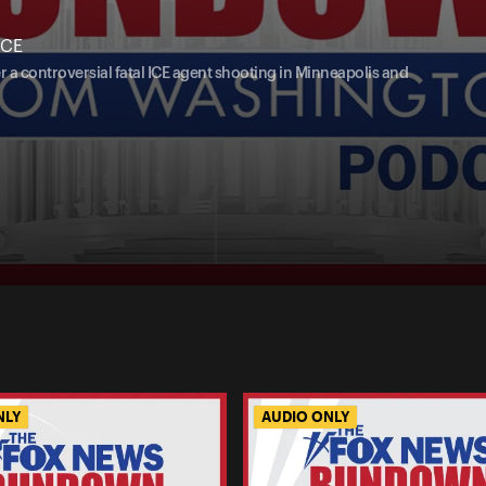
ICE
 a controversial fatal ICE agent shooting in Minneapolis and
NLY
AUDIO ONLY