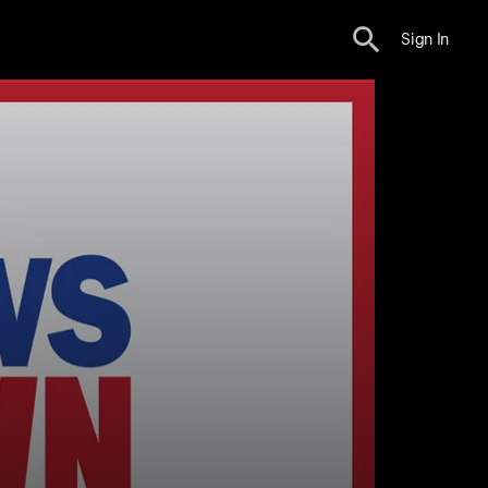
Sign In