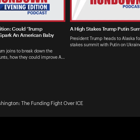
ition: Could ‘Trump
A High Stakes Trump Putin Su
Spark An American Baby
President Trump heads to Alaska fo
stakes summit with Putin on Ukrai
um joins to break down the
nts, how they could improve A…
hington: The Funding Fight Over ICE