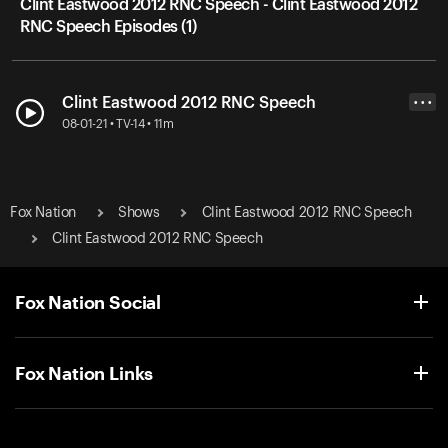
Clint Eastwood 2012 RNC Speech - Clint Eastwood 2012
RNC Speech Episodes (1)
Clint Eastwood 2012 RNC Speech
• • •
08-01-21 • TV-14 • 11m
Fox Nation
Shows
Clint Eastwood 2012 RNC Speech
Clint Eastwood 2012 RNC Speech
Fox Nation Social
Fox Nation Links