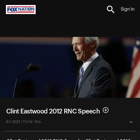
Sign In
Clint Eastwood 2012 RNC Speech
8-1-2021 • TV-14 • 11m