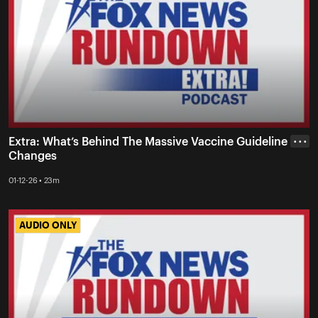
Extra: What’s Behind The Massive Vaccine Guideline
• • •
Changes
01-12-26 • 23m
AUDIO ONLY
AUDIO ONLY