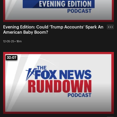
Evening Edition: Could ‘Trump Accounts’ Spark An
• • •
American Baby Boom?
12-05-25 • 18m
32:07
32:07