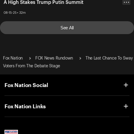
A High Stakes Trump Putin Summit
• • •
08-15-25 • 32m
See All
Fox Nation
FOX News Rundown
The Last Chance To Sway
Voters From The Debate Stage
Fox Nation Social
Fox Nation Links