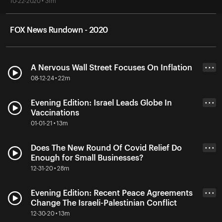
10-22-2020 • 31m
FOX News Rundown - 2020
A Nervous Wall Street Focuses On Inflation
• • •
08-12-24 • 22m
Evening Edition: Israel Leads Globe In
• • •
Vaccinations
01-01-21 • 13m
Does The New Round Of Covid Relief Do
• • •
Enough for Small Businesses?
12-31-20 • 28m
Evening Edition: Recent Peace Agreements
• • •
Change The Israeli-Palestinian Conflict
12-30-20 • 13m