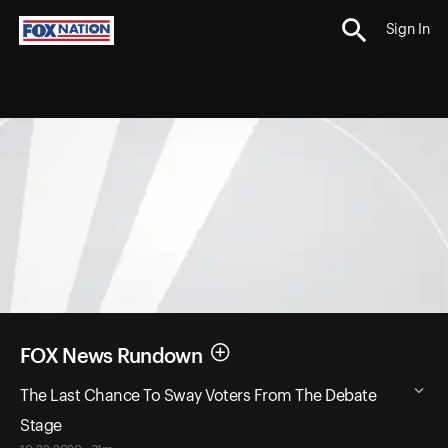
Sign In
FOX News Rundown
The Last Chance To Sway Voters From The Debate
Stage