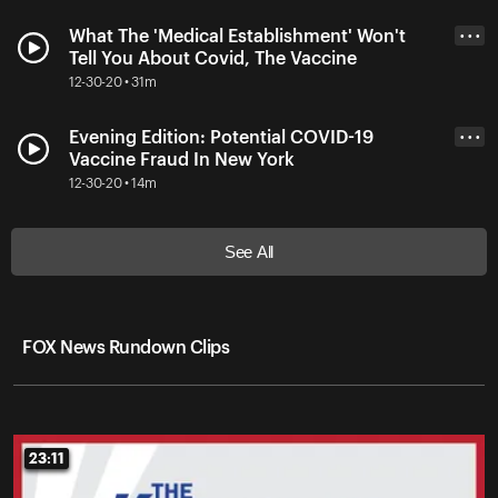
What The 'Medical Establishment' Won't
• • •
Tell You About Covid, The Vaccine
12-30-20 • 31m
Evening Edition: Potential COVID-19
• • •
Vaccine Fraud In New York
12-30-20 • 14m
See All
FOX News Rundown Clips
23:11
23:11