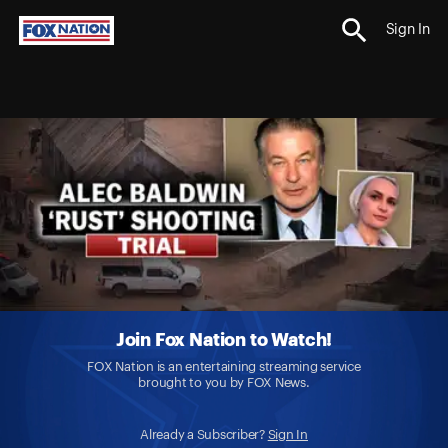
Sign In
Join Fox Nation to Watch!
FOX Nation is an entertaining streaming service
brought to you by FOX News.
Already a Subscriber?
Sign In