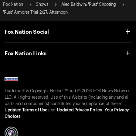
Fox Nation
Shows
Alec Baldwin: 'Rust' Shooting
'Rust' Armorer Trial 2/27: Afternoon
Fox Nation Social
Fox Nation Links
Trademark & Copyright Notice: ™ and © 2026 FOX News Network,
LLC. All rights reserved. Use of this Website (including any and all
parts and components) constitutes your acceptance of these
Updated Terms of Use
and
Updated Privacy Policy
.
Your Privacy
Choices