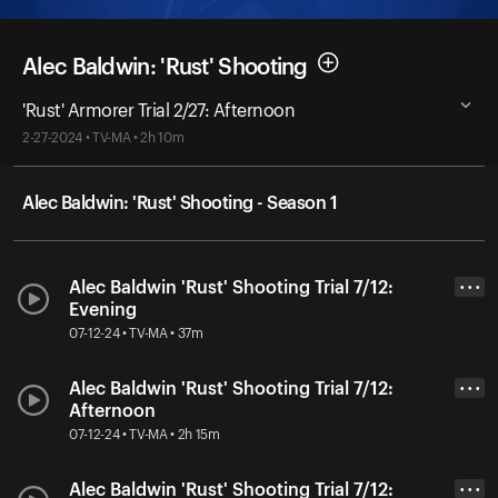
Alec Baldwin: 'Rust' Shooting
'Rust' Armorer Trial 2/27: Afternoon
2-27-2024 • TV-MA • 2h 10m
Alec Baldwin: 'Rust' Shooting - Season 1
Alec Baldwin 'Rust' Shooting Trial 7/12:
• • •
Evening
07-12-24 • TV-MA • 37m
Alec Baldwin 'Rust' Shooting Trial 7/12:
• • •
Afternoon
07-12-24 • TV-MA • 2h 15m
Alec Baldwin 'Rust' Shooting Trial 7/12:
• • •