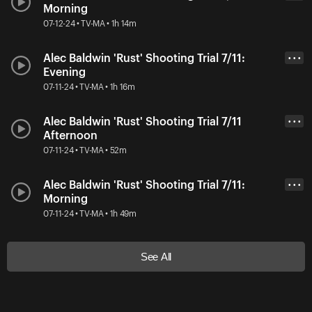
Morning
07-12-24 • TV-MA • 1h 14m
Alec Baldwin 'Rust' Shooting Trial 7/11:
• • •
Evening
07-11-24 • TV-MA • 1h 16m
Alec Baldwin 'Rust' Shooting Trial 7/11
• • •
Afternoon
07-11-24 • TV-MA • 52m
Alec Baldwin 'Rust' Shooting Trial 7/11:
• • •
Morning
07-11-24 • TV-MA • 1h 49m
See All