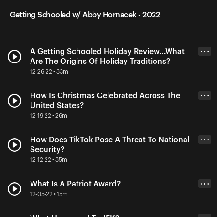
Getting Schooled w/ Abby Hornacek - 2022
A Getting Schooled Holiday Review…What
• • •
Are The Origins Of Holiday Traditions?
12-26-22 • 33m
How Is Christmas Celebrated Across The
• • •
United States?
12-19-22 • 26m
How Does TikTok Pose A Threat To National
• • •
Security?
12-12-22 • 35m
What Is A Patriot Award?
• • •
12-05-22 • 15m