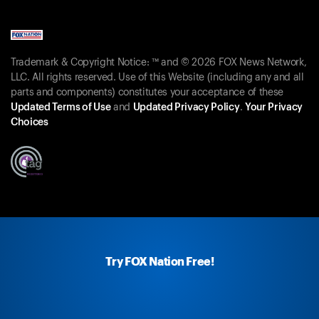
Trademark & Copyright Notice: ™ and © 2026 FOX News Network,
LLC. All rights reserved. Use of this Website (including any and all
parts and components) constitutes your acceptance of these
Updated Terms of Use
and
Updated Privacy Policy
.
Your Privacy
Choices
Try FOX Nation Free!