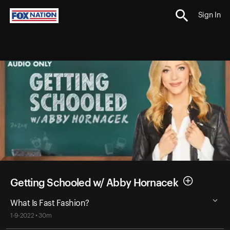
Sign In
Getting Schooled w/ Abby Hornacek
What Is Fast Fashion?
1-9-2022 • 30m