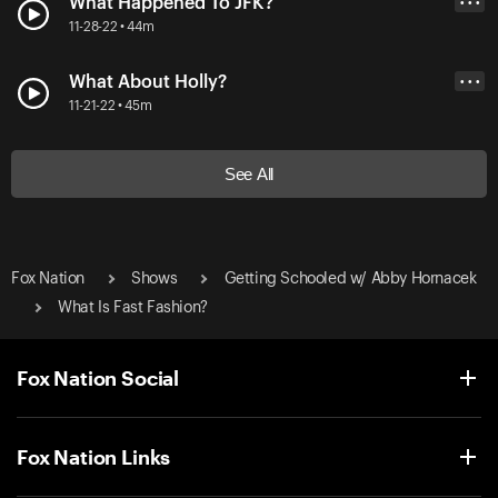
What Happened To JFK?
• • •
11-28-22 • 44m
What About Holly?
• • •
11-21-22 • 45m
See All
Fox Nation
Shows
Getting Schooled w/ Abby Hornacek
What Is Fast Fashion?
Fox Nation Social
Fox Nation Links