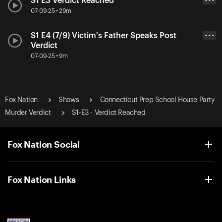
S1 E3 Verdict Reached
• • •
07-09-25 • 29m
S1 E4 (7/9) Victim's Father Speaks Post
• • •
Verdict
07-09-25 • 9m
Fox Nation
Shows
Connecticut Prep School House Party
Murder Verdict
S1-E3 - Verdict Reached
Fox Nation Social
Fox Nation Links