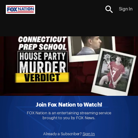
Sign In
Join Fox Nation to Watch!
FOX Nation is an entertaining streaming service
brought to you by FOX News.
Already a Subscriber?
Sign In