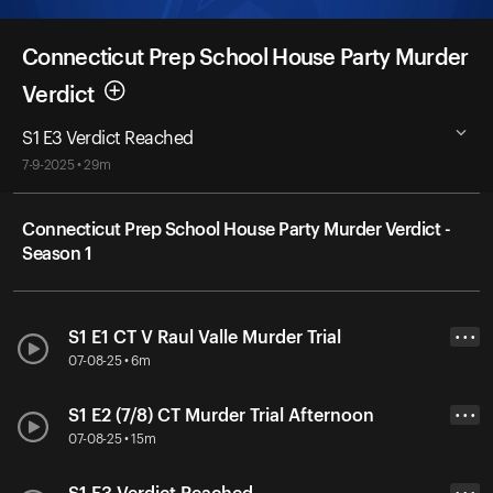
Connecticut Prep School House Party Murder
Verdict
S1 E3 Verdict Reached
7-9-2025 • 29m
Connecticut Prep School House Party Murder Verdict -
Season 1
S1 E1 CT V Raul Valle Murder Trial
• • •
07-08-25 • 6m
S1 E2 (7/8) CT Murder Trial Afternoon
• • •
07-08-25 • 15m