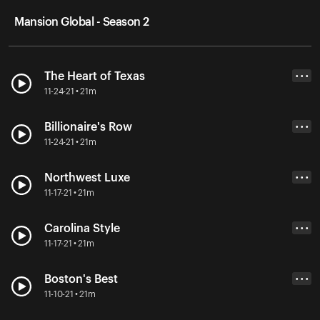
Mansion Global - Season 2
The Heart of Texas
• • •
11-24-21 • 21m
Billionaire's Row
• • •
11-24-21 • 21m
Northwest Luxe
• • •
11-17-21 • 21m
Carolina Style
• • •
11-17-21 • 21m
Boston's Best
• • •
11-10-21 • 21m