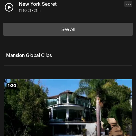
New York Secret
• • •
11-10-21 • 21m
See All
Mansion Global Clips
1:30
1:30