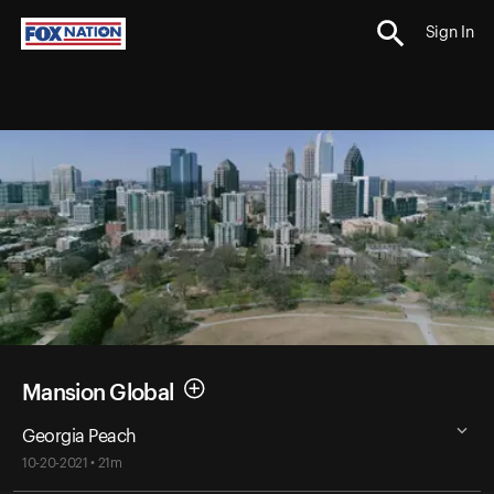
Sign In
Mansion Global
Georgia Peach
10-20-2021 • 21m