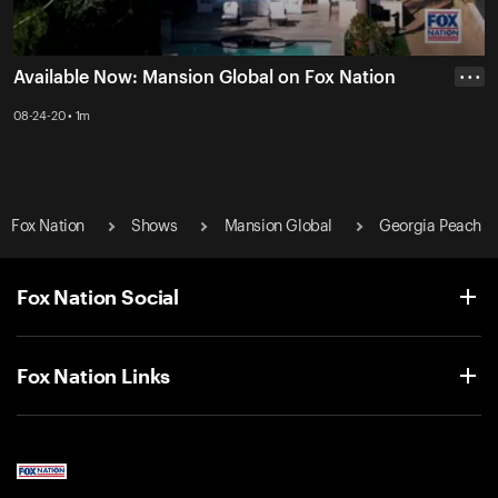
Available Now: Mansion Global on Fox Nation
• • •
08-24-20 • 1m
Fox Nation
Shows
Mansion Global
Georgia Peach
Fox Nation Social
Fox Nation Links