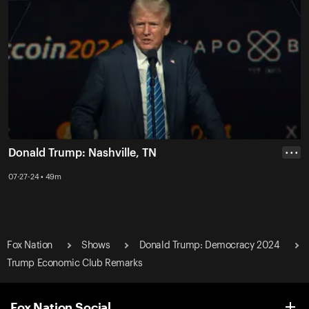
Donald Trump: Nashville, TN
• • •
07-27-24 • 49m
Fox Nation
Shows
Donald Trump: Democracy 2024
Trump Economic Club Remarks
Fox Nation Social