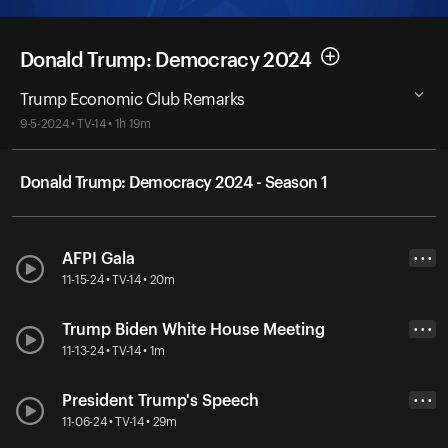
Donald Trump: Democracy 2024
Trump Economic Club Remarks
9-5-2024 • TV-14 • 1h 19m
Donald Trump: Democracy 2024 - Season 1
AFPI Gala
• • •
11-15-24 • TV-14 • 20m
Trump Biden White House Meeting
• • •
11-13-24 • TV-14 • 1m
President Trump's Speech
• • •
11-06-24 • TV-14 • 29m