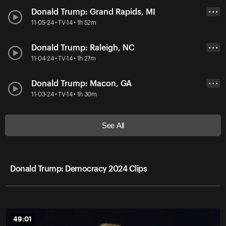
Donald Trump: Grand Rapids, MI
• • •
11-05-24 • TV-14 • 1h 52m
Donald Trump: Raleigh, NC
• • •
11-04-24 • TV-14 • 1h 27m
Donald Trump: Macon, GA
• • •
11-03-24 • TV-14 • 1h 30m
See All
Donald Trump: Democracy 2024 Clips
49:01
49:01