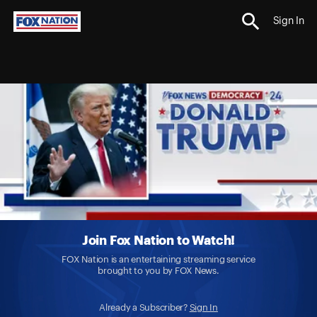
Sign In
Join Fox Nation to Watch!
FOX Nation is an entertaining streaming service
brought to you by FOX News.
Already a Subscriber?
Sign In