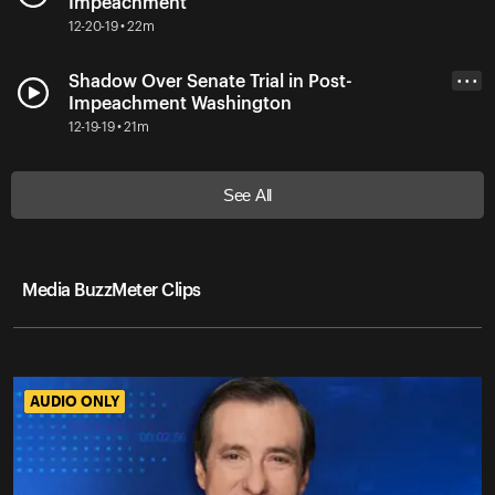
Impeachment
12-20-19 • 22m
Shadow Over Senate Trial in Post-
• • •
Impeachment Washington
12-19-19 • 21m
See All
Media BuzzMeter Clips
AUDIO ONLY
AUDIO ONLY