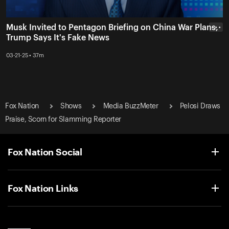
Musk Invited to Pentagon Briefing on China War Plans,
• • •
Trump Says It's Fake News
03-21-25 • 37m
Fox Nation
Shows
Media BuzzMeter
Pelosi Draws
Praise, Scorn for Slamming Reporter
Fox Nation Social
Fox Nation Links