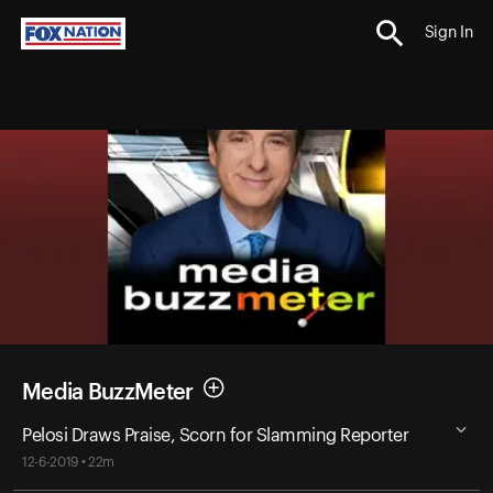
Sign In
Media BuzzMeter
Pelosi Draws Praise, Scorn for Slamming Reporter
12-6-2019 • 22m