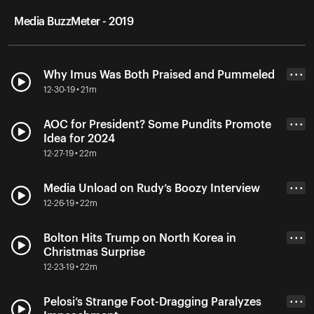
Media BuzzMeter - 2019
Why Imus Was Both Praised and Pummeled
• • •
12-30-19 • 21m
AOC for President? Some Pundits Promote
• • •
Idea for 2024
12-27-19 • 22m
Media Unload on Rudy’s Boozy Interview
• • •
12-26-19 • 22m
Bolton Hits Trump on North Korea in
• • •
Christmas Surprise
12-23-19 • 22m
Pelosi’s Strange Foot-Dragging Paralyzes
• • •