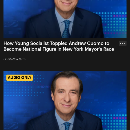
How Young Socialist Toppled Andrew Cuomo to
• • •
Become National Figure in New York Mayor's Race
06-25-25 • 37m
AUDIO ONLY
AUDIO ONLY