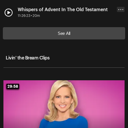
Whispers of Advent In The Old Testament
• • •
11-26-23 • 20m
See All
Livin' the Bream Clips
29:58
29:58