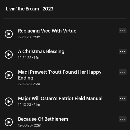
Livin' the Bream - 2023
Replacing Vice With Virtue
• • •
12-31-23 • 25m
A Christmas Blessing
• • •
12-24-23 • 14m
Madi Prewett Troutt Found Her Happy
• • •
Ending
12-17-23 • 25m
Major Will Ostan's Patriot Field Manual
• • •
12-10-23 • 21m
Because Of Bethlehem
• • •
12-03-23 • 22m