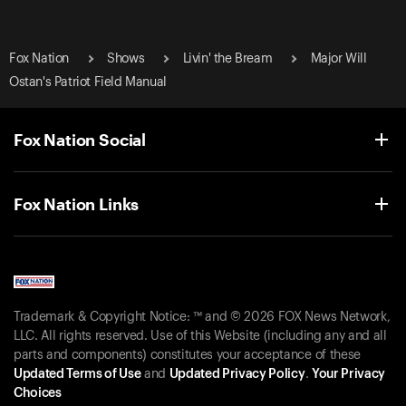
Fox Nation
Shows
Livin' the Bream
Major Will
Ostan's Patriot Field Manual
Fox Nation Social
Fox Nation Links
Trademark & Copyright Notice: ™ and © 2026 FOX News Network,
LLC. All rights reserved. Use of this Website (including any and all
parts and components) constitutes your acceptance of these
Updated Terms of Use
and
Updated Privacy Policy
.
Your Privacy
Choices