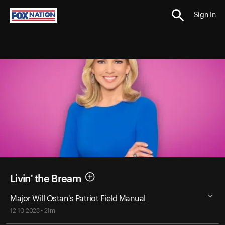
Sign In
Livin' the Bream
Major Will Ostan's Patriot Field Manual
12-10-2023 • 21m