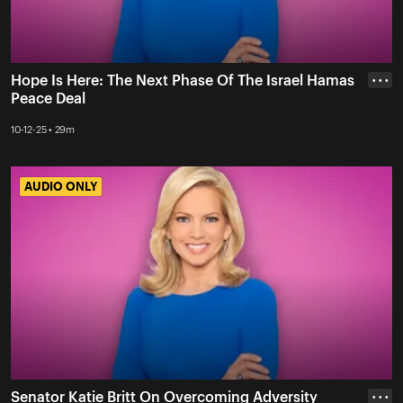
Hope Is Here: The Next Phase Of The Israel Hamas
• • •
Peace Deal
10-12-25 • 29m
AUDIO ONLY
AUDIO ONLY
Senator Katie Britt On Overcoming Adversity
• • •