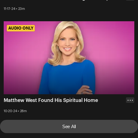
11-17-24 • 23m
AUDIO ONLY
AUDIO ONLY
Matthew West Found His Spiritual Home
• • •
10-20-24 • 28m
See All