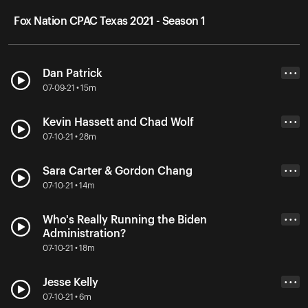
Fox Nation CPAC Texas 2021 - Season 1
Dan Patrick
• • •
07-09-21 • 15m
Kevin Hassett and Chad Wolf
• • •
07-10-21 • 28m
Sara Carter & Gordon Chang
• • •
07-10-21 • 14m
Who's Really Running the Biden
• • •
Administration?
07-10-21 • 18m
Jesse Kelly
• • •
07-10-21 • 6m