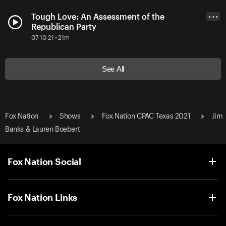
Tough Love: An Assessment of the
• • •
Republican Party
07-10-21 • 21m
See All
Fox Nation
Shows
Fox Nation CPAC Texas 2021
Jim
Banks & Lauren Boebert
Fox Nation Social
Fox Nation Links