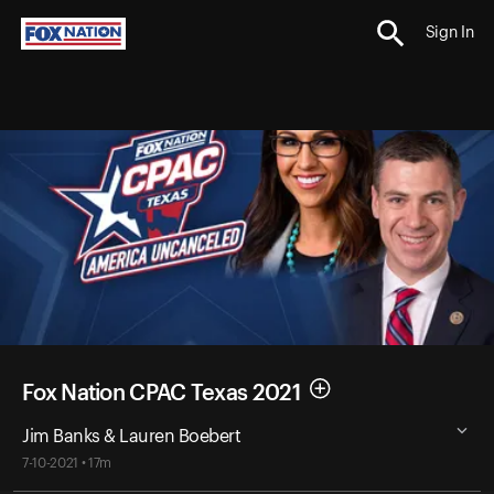
Sign In
Fox Nation CPAC Texas 2021
Jim Banks & Lauren Boebert
7-10-2021 • 17m