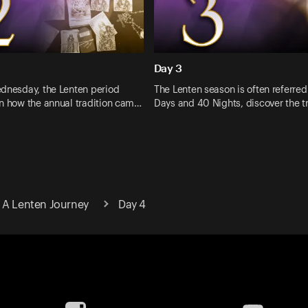
Day 3
ednesday, the Lenten period
The Lenten season is often referred
rn how the annual tradition cam…
Days and 40 Nights, discover the 
 A Lenten Journey
Day 4