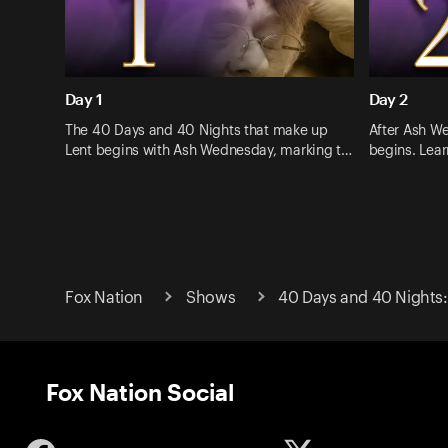
Day 1
Day 2
The 40 Days and 40 Nights that make up
After Ash W
Lent begins with Ash Wednesday, marking t…
begins. Lea
Fox Nation
Shows
40 Days and 40 Nights:
Fox Nation Social