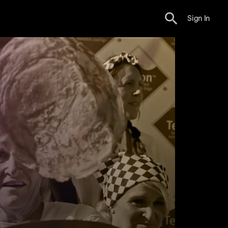
Sign In