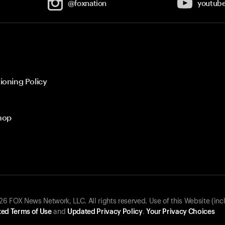
@foxnation
youtub
ioning Policy
hop
 FOX News Network, LLC. All rights reserved. Use of this Website (inc
ed Terms of Use
and
Updated Privacy Policy
.
Your Privacy Choices