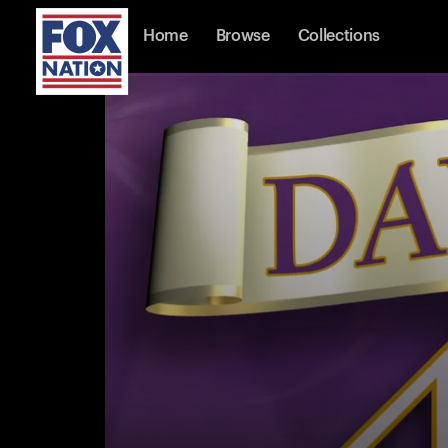
Home
Browse
Collections