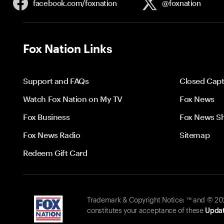
facebook.com/
foxnation
@foxnation
Fox Nation Links
Support and FAQs
Closed Capt
Watch Fox Nation on My TV
Fox News
Fox Business
Fox News S
Fox News Radio
Sitemap
Redeem Gift Card
Trademark & Copyright Notice: ™ and © 2026
constitutes your acceptance of these
Updat