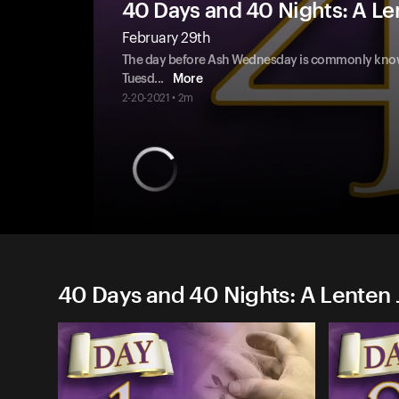
40 Days and 40 Nights: A Le
February 29th
The day before Ash Wednesday is commonly known
Tuesd
...
More
2-20-2021 • 2m
40 Days and 40 Nights: A Lenten 