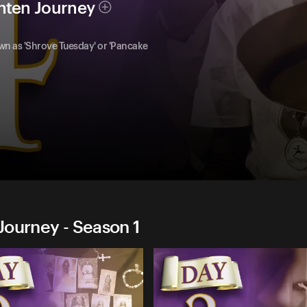
nten Journey
 as 'Shrove Tuesday' or 'Pancake
Journey - Season 1