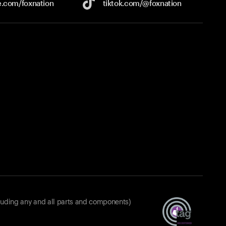
e.com/
foxnation
tiktok.com/
@foxnation
luding any and all parts and components)