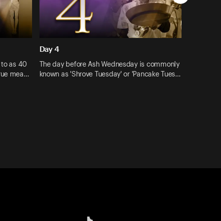
Day 4
 to as 40
The day before Ash Wednesday is commonly
true mea…
known as 'Shrove Tuesday' or 'Pancake Tues…