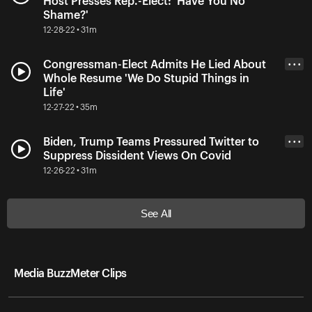
Host Presses Rep.-Elect: 'Have You No
Shame?'
12-28-22 • 31m
Congressman-Elect Admits He Lied About
• • •
Whole Resume 'We Do Stupid Things in
Life'
12-27-22 • 35m
Biden, Trump Teams Pressured Twitter to
• • •
Suppress Dissident Views On Covid
12-26-22 • 31m
See All
Media BuzzMeter Clips