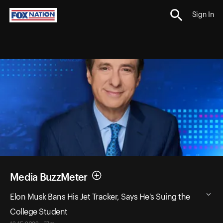
Sign In
Media BuzzMeter
Elon Musk Bans His Jet Tracker, Says He's Suing the
College Student