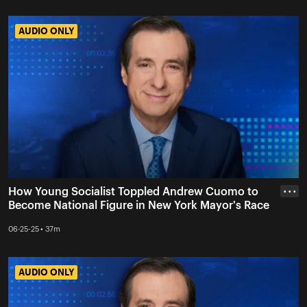
AUDIO ONLY
AUDIO ONLY
How Young Socialist Toppled Andrew Cuomo to
• • •
Become National Figure in New York Mayor's Race
06-25-25 • 37m
AUDIO ONLY
AUDIO ONLY