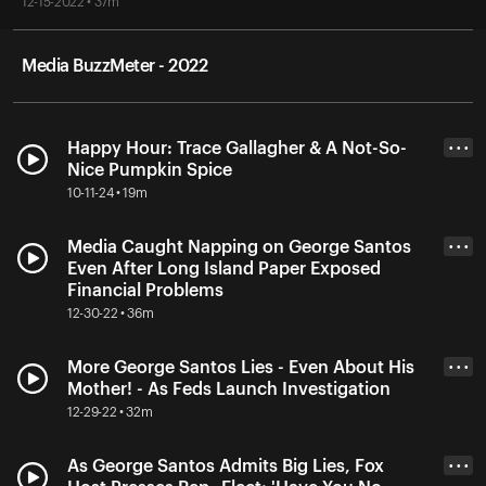
12-15-2022 • 37m
Media BuzzMeter - 2022
Happy Hour: Trace Gallagher & A Not-So-
• • •
Nice Pumpkin Spice
10-11-24 • 19m
Media Caught Napping on George Santos
• • •
Even After Long Island Paper Exposed
Financial Problems
12-30-22 • 36m
More George Santos Lies - Even About His
• • •
Mother! - As Feds Launch Investigation
12-29-22 • 32m
As George Santos Admits Big Lies, Fox
• • •