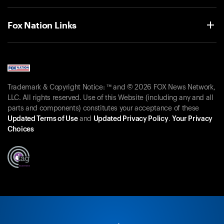
Fox Nation Links
Trademark & Copyright Notice: ™ and © 2026 FOX News Network,
LLC. All rights reserved. Use of this Website (including any and all
parts and components) constitutes your acceptance of these
Updated Terms of Use
and
Updated Privacy Policy
.
Your Privacy
Choices