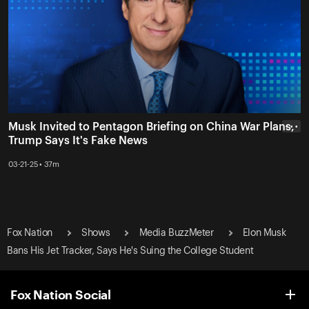
Musk Invited to Pentagon Briefing on China War Plans,
• • •
Trump Says It's Fake News
03-21-25 • 37m
Fox Nation
Shows
Media BuzzMeter
Elon Musk
Bans His Jet Tracker, Says He's Suing the College Student
Fox Nation Social