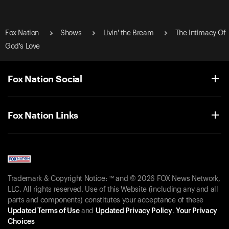
Fox Nation
Shows
Livin' the Bream
The Intimacy Of
God's Love
Fox Nation Social
Fox Nation Links
Trademark & Copyright Notice: ™ and © 2026 FOX News Network,
LLC. All rights reserved. Use of this Website (including any and all
parts and components) constitutes your acceptance of these
Updated Terms of Use
and
Updated Privacy Policy
.
Your Privacy
Choices