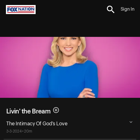
Sign In
Livin' the Bream
The Intimacy Of God's Love
3-3-2024 • 20m