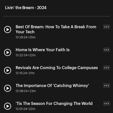
Livin' the Bream - 2024
Best Of Bream: How To Take A Break From
• • •
Your Tech
12-29-24 • 25m
Home Is Where Your Faith Is
• • •
12-22-24 • 22m
Revivals Are Coming To College Campuses
• • •
12-15-24 • 21m
The Importance Of 'Catching Whimsy'
• • •
12-08-24 • 23m
'Tis The Season For Changing The World
• • •
12-01-24 • 22m