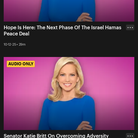
Hope Is Here: The Next Phase Of The Israel Hamas
• • •
Peace Deal
10-12-25 • 29m
AUDIO ONLY
AUDIO ONLY
Senator Katie Britt On Overcoming Adversity
• • •