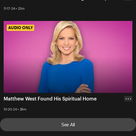
11-17-24 • 23m
AUDIO ONLY
AUDIO ONLY
Matthew West Found His Spiritual Home
• • •
10-20-24 • 28m
See All