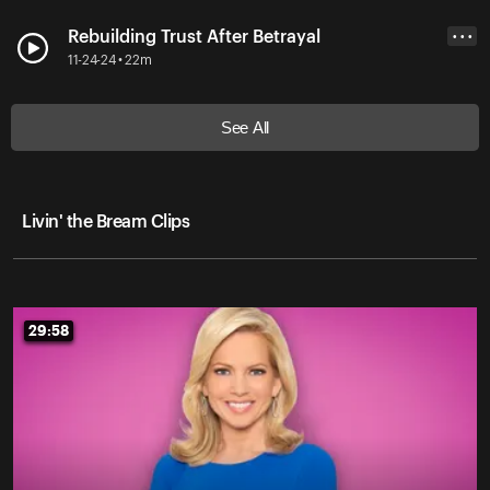
Rebuilding Trust After Betrayal
• • •
11-24-24 • 22m
See All
Livin' the Bream Clips
29:58
29:58