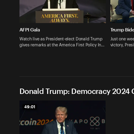
AFPI Gala
Trump Bid
Watch live as President-elect Donald Trump
Just one wee
gives remarks at the America First Policy In…
victory, Pr
Donald Trump: Democracy 2024 C
49:01