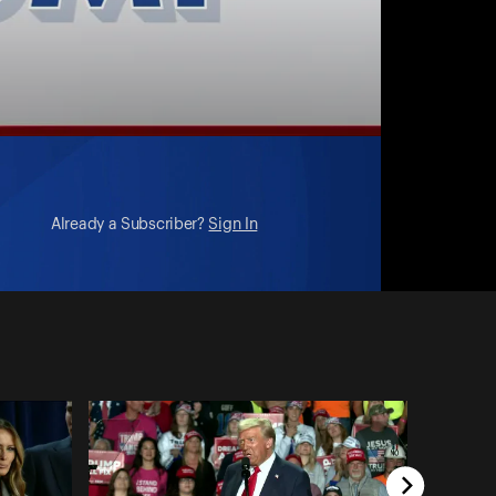
Already a Subscriber?
Sign In