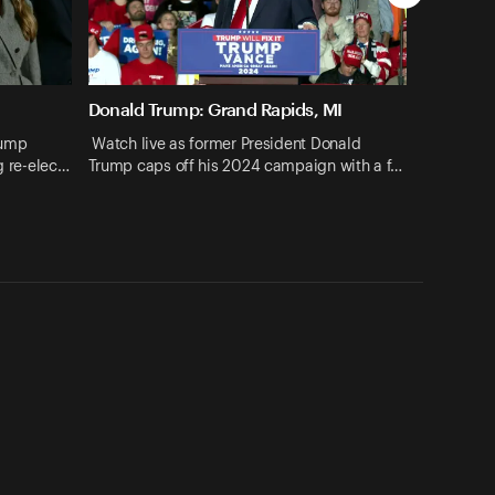
Donald Trump: Grand Rapids, MI
rump
Watch live as former President Donald
ng re-elec…
Trump caps off his 2024 campaign with a f…