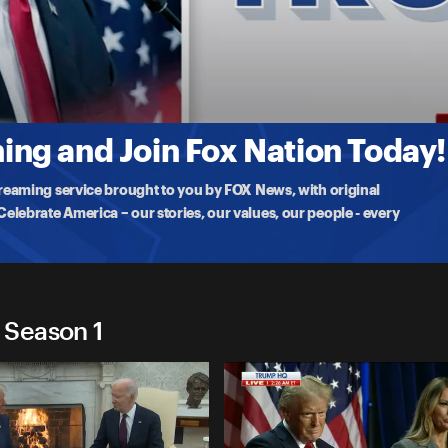
2024
at a
ng and Join Fox Nation Today!
treaming service brought to you by FOX News, with original
lebrate America – our stories, our values, our people - every
 Season 1