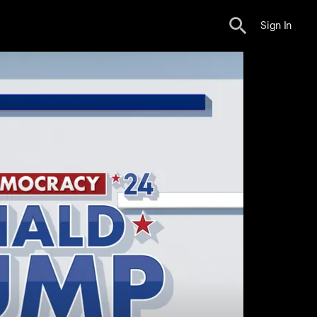
Sign In