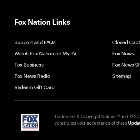
Fox Nation Links
Support and FAQs
Closed Capt
Watch Fox Nation on My TV
Fox News
Fox Business
Fox News S
Fox News Radio
Sitemap
Redeem Gift Card
Trademark & Copyright Notice: ™ and © 2026
constitutes your acceptance of these
Updat