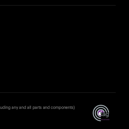
luding any and all parts and components)