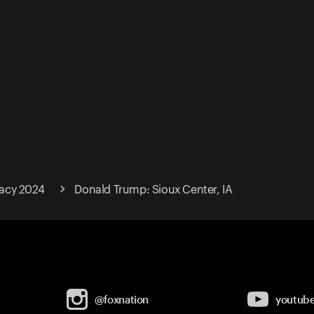
acy 2024
Donald Trump: Sioux Center, IA
@foxnation
youtub