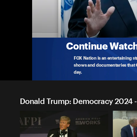
Donald Trump: Democracy 
Donald Trump: Sioux Center, IA
Former president Donald Trump delivers remarks 
C
...
More
1-5-2024 • TV-14 • 1h 45m
Continue Watchi
FOX Nation is an entertaining s
shows and documentaries that Ce
day.
Donald Trump: Democracy 2024 -