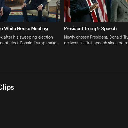
en White House Meeting
President Trump's Speech
k after his sweeping election
Newly chosen President, Donald T
esident-elect Donald Trump make…
delivers his first speech since bei
lips