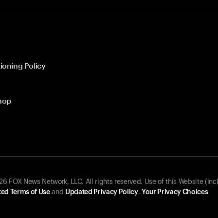
ioning Policy
hop
 FOX News Network, LLC. All rights reserved. Use of this Website (inc
ed Terms of Use
and
Updated Privacy Policy
.
Your Privacy Choices