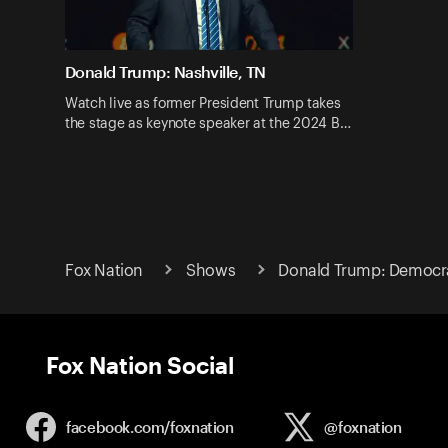
Donald Trump: Nashville, TN
Watch live as former President Trump takes
the stage as keynote speaker at the 2024 B…
Fox Nation
Shows
Donald Trump: Democr
Fox Nation Social
facebook.com/
foxnation
@foxnation