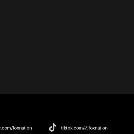
e.com/
foxnation
tiktok.com/
@foxnation