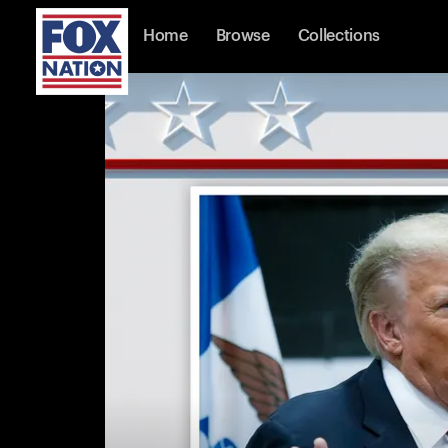
Home
Browse
Collections