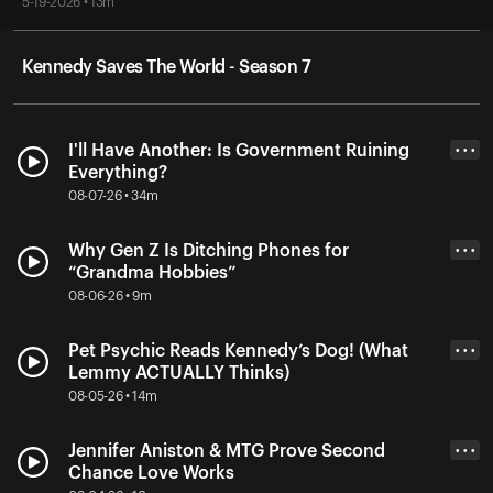
5-19-2026 • 13m
Kennedy Saves The World - Season 7
I'll Have Another: Is Government Ruining
• • •
Everything?
08-07-26 • 34m
Why Gen Z Is Ditching Phones for
• • •
“Grandma Hobbies”
08-06-26 • 9m
Pet Psychic Reads Kennedy’s Dog! (What
• • •
Lemmy ACTUALLY Thinks)
08-05-26 • 14m
Jennifer Aniston & MTG Prove Second
• • •
Chance Love Works