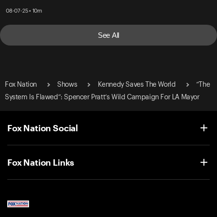
08-07-25 • 10m
See All
Fox Nation
Shows
Kennedy Saves The World
“The
System Is Flawed”: Spencer Pratt’s Wild Campaign For LA Mayor
Fox Nation Social
Fox Nation Links