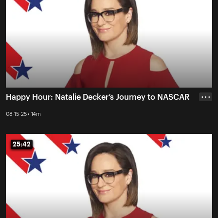
Happy Hour: Natalie Decker’s Journey to NASCAR
• • •
08-15-25 • 14m
25:42
25:42