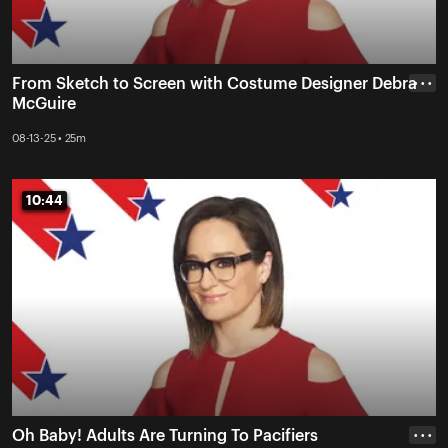
From Sketch to Screen with Costume Designer Debra
• • •
McGuire
08-13-25 • 25m
10:44
10:44
Oh Baby! Adults Are Turning To Pacifiers
• • •