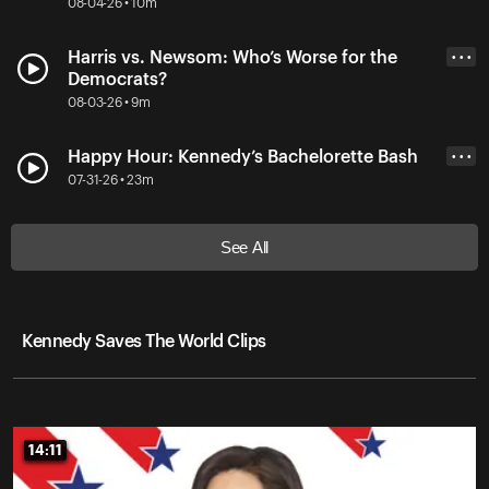
08-04-26 • 10m
Harris vs. Newsom: Who’s Worse for the
• • •
Democrats?
08-03-26 • 9m
Happy Hour: Kennedy’s Bachelorette Bash
• • •
07-31-26 • 23m
See All
Kennedy Saves The World Clips
14:11
14:11