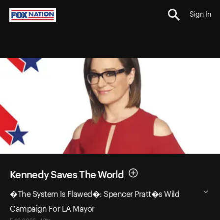
Sign In
Kennedy Saves The World
�The System Is Flawed�: Spencer Pratt�s Wild
Campaign For LA Mayor