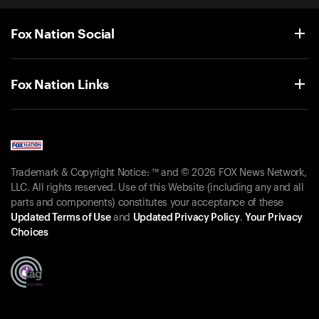
Fox Nation Social
Fox Nation Links
Trademark & Copyright Notice: ™ and © 2026 FOX News Network,
LLC. All rights reserved. Use of this Website (including any and all
parts and components) constitutes your acceptance of these
Updated Terms of Use
and
Updated Privacy Policy
.
Your Privacy
Choices