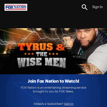
Sign In
Join Fox Nation to Watch!
FOX Nation is an entertaining streaming service
brought to you by FOX News.
Already a Subscriber?
Sign In