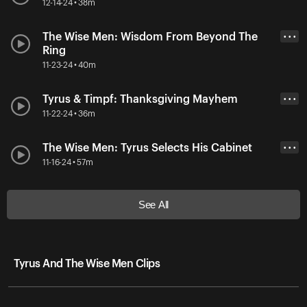
12-14-24 • 38m
The Wise Men: Wisdom From Beyond The
• • •
Ring
11-23-24 • 40m
Tyrus & Timpf: Thanksgiving Mayhem
• • •
11-22-24 • 36m
The Wise Men: Tyrus Selects His Cabinet
• • •
11-16-24 • 57m
See All
Tyrus And The Wise Men Clips