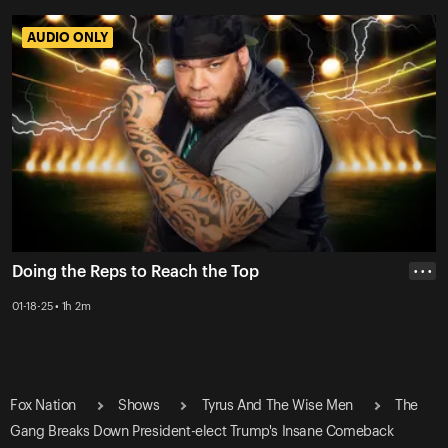
AUDIO ONLY
AUDIO ONLY
Doing the Reps to Reach the Top
• • •
01-18-25 • 1h 2m
Fox Nation
Shows
Tyrus And The Wise Men
The
Gang Breaks Down President-elect Trump's Insane Comeback