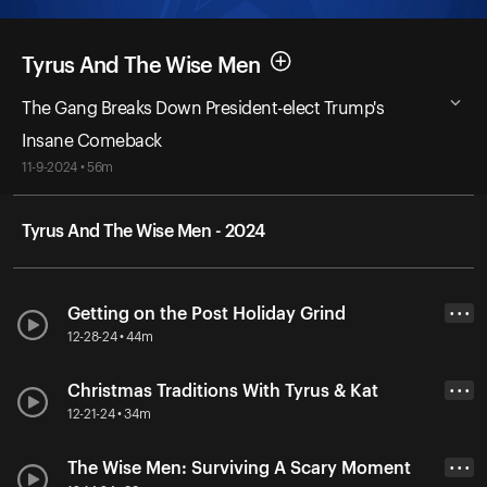
Tyrus And The Wise Men
The Gang Breaks Down President-elect Trump's
Insane Comeback
11-9-2024 • 56m
Tyrus And The Wise Men - 2024
Getting on the Post Holiday Grind
• • •
12-28-24 • 44m
Christmas Traditions With Tyrus & Kat
• • •
12-21-24 • 34m
The Wise Men: Surviving A Scary Moment
• • •