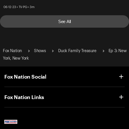
06-12-23 • TV-PG • 3m
See All
Fox Nation
Shows
Duck Family Treasure
Ep 3: New
York, New York
Fox Nation Social
Fox Nation Links