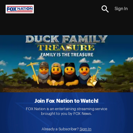
Sign In
Join Fox Nation to Watch!
FOX Nation is an entertaining streaming service
brought to you by FOX News.
Already a Subscriber?
Sign In