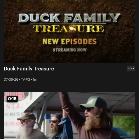
Duck Family Treasure
• • •
07-08-26 • TV-PG • 1m
0:15
0:15