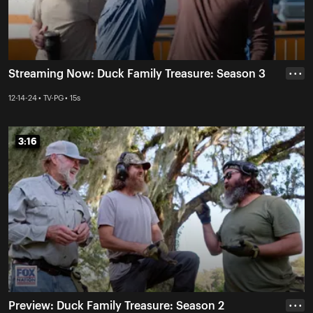
Streaming Now: Duck Family Treasure: Season 3
• • •
12-14-24 • TV-PG • 15s
3:16
3:16
Preview: Duck Family Treasure: Season 2
• • •