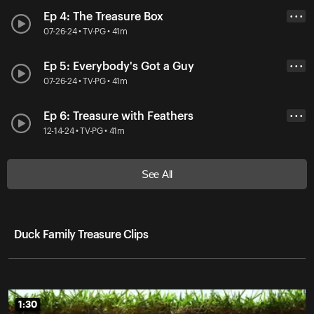
Ep 4: The Treasure Box
• • •
07-26-24 • TV-PG • 41m
Ep 5: Everybody's Got a Guy
• • •
07-26-24 • TV-PG • 41m
Ep 6: Treasure with Feathers
• • •
12-14-24 • TV-PG • 41m
See All
Duck Family Treasure Clips
1:30
1:30