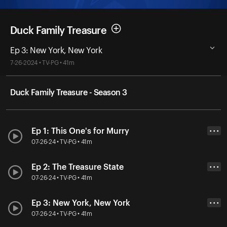
Duck Family Treasure
Ep 3: New York, New York
7-26-2024 • TV-PG • 41m
Duck Family Treasure - Season 3
Ep 1: This One's for Murry
• • •
07-26-24 • TV-PG • 41m
Ep 2: The Treasure State
• • •
07-26-24 • TV-PG • 41m
Ep 3: New York, New York
• • •
07-26-24 • TV-PG • 41m