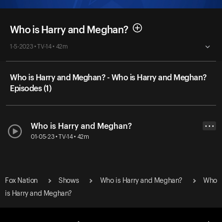
Who is Harry and Meghan?
1-5-2023 • TV-14 • 42m
Who is Harry and Meghan? - Who is Harry and Meghan?
Episodes (1)
Who is Harry and Meghan?
• • •
01-05-23 • TV-14 • 42m
Fox Nation
Shows
Who is Harry and Meghan?
Who
is Harry and Meghan?