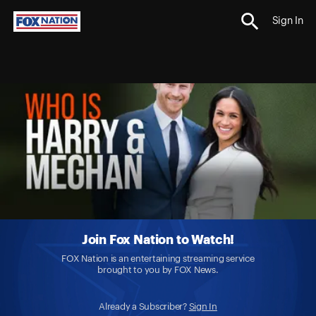
Sign In
Join Fox Nation to Watch!
FOX Nation is an entertaining streaming service
brought to you by FOX News.
Already a Subscriber?
Sign In