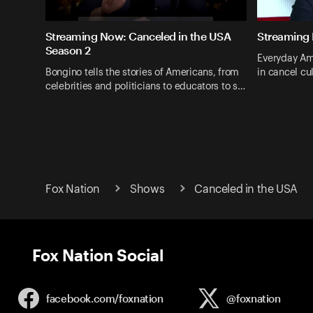
Streaming Now: Canceled in the USA
Streaming 
Season 2
Everyday Am
Bongino tells the stories of Americans, from
in cancel cul
celebrities and politicians to educators to s…
Fox Nation
Shows
Canceled in the USA
Fox Nation Social
facebook.com/
foxnation
@foxnation