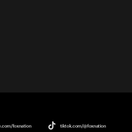
e.com/
foxnation
tiktok.com/
@foxnation