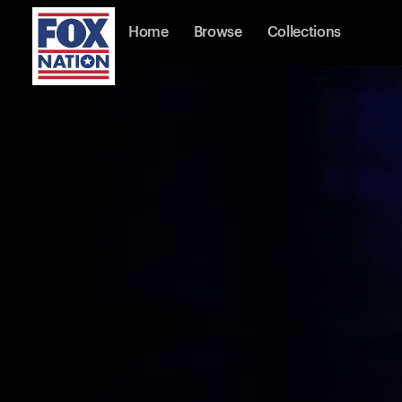
Home
Browse
Collections