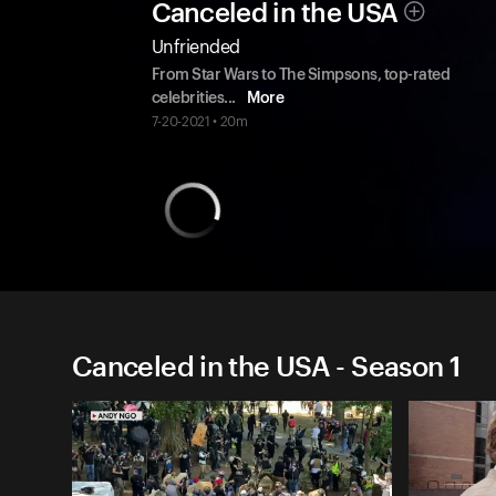
Canceled in the USA
Unfriended
From Star Wars to The Simpsons, top-rated
celebrities
...
More
7-20-2021 • 20m
Canceled in the USA - Season 1