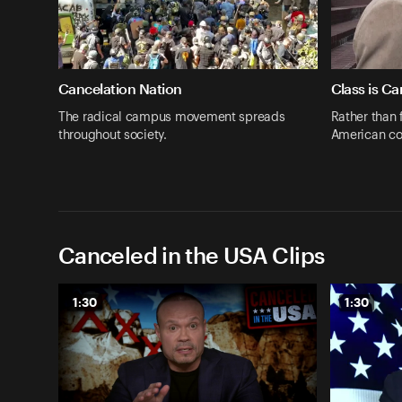
Cancelation Nation
Class is C
The radical campus movement spreads
Rather than 
throughout society.
American co
Canceled in the USA Clips
1:30
1:30