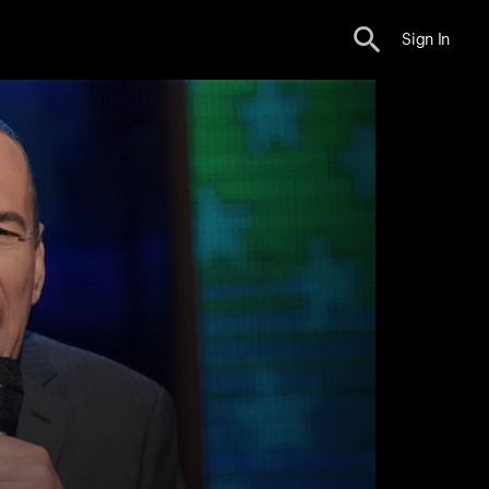
Sign In