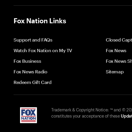
Fox Nation Links
Support and FAQs
Closed Capt
Watch Fox Nation on My TV
Fox News
Fox Business
Fox News S
Fox News Radio
Sitemap
Redeem Gift Card
Trademark & Copyright Notice: ™ and © 2026
constitutes your acceptance of these
Updat