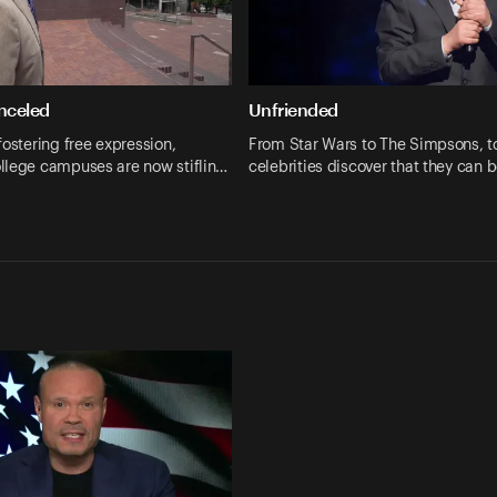
anceled
Unfriended
fostering free expression,
From Star Wars to The Simpsons, t
llege campuses are now stiflin…
celebrities discover that they can 