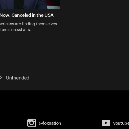
Now: Canceled in the USA
ericans are finding themselves
ture’s crosshairs.
Unfriended
@foxnation
youtub