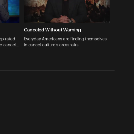
Canceled Without Warning
op-rated
Everyday Americans are finding themselves
be cancel…
in cancel culture’s crosshairs.