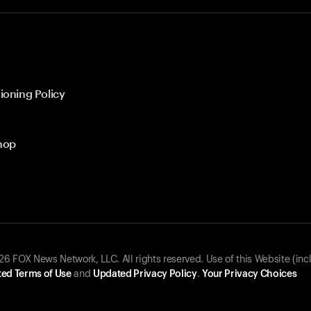
ioning Policy
hop
 FOX News Network, LLC. All rights reserved. Use of this Website (inc
ed Terms of Use
and
Updated Privacy Policy
.
Your Privacy Choices