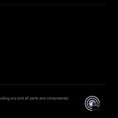
luding any and all parts and components)