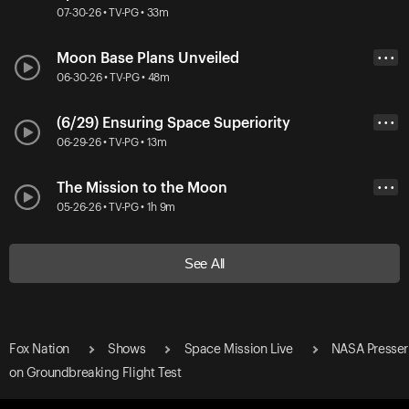
07-30-26 • TV-PG • 33m
Moon Base Plans Unveiled
• • •
06-30-26 • TV-PG • 48m
(6/29) Ensuring Space Superiority
• • •
06-29-26 • TV-PG • 13m
The Mission to the Moon
• • •
05-26-26 • TV-PG • 1h 9m
See All
Fox Nation
Shows
Space Mission Live
NASA Presser
on Groundbreaking Flight Test