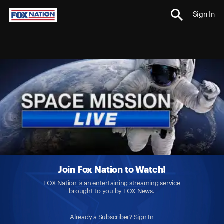
Sign In
Join Fox Nation to Watch!
FOX Nation is an entertaining streaming service
brought to you by FOX News.
Already a Subscriber?
Sign In