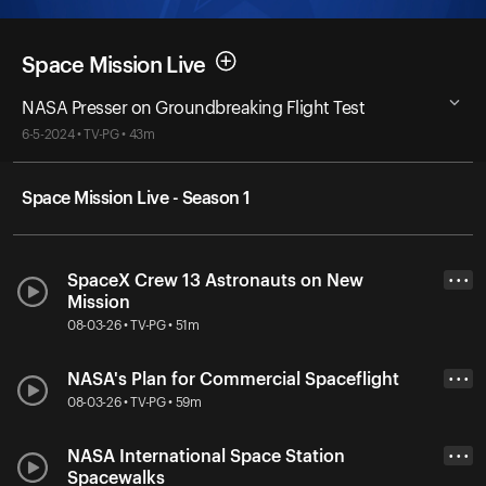
Space Mission Live
NASA Presser on Groundbreaking Flight Test
6-5-2024 • TV-PG • 43m
Space Mission Live - Season 1
SpaceX Crew 13 Astronauts on New
• • •
Mission
08-03-26 • TV-PG • 51m
NASA's Plan for Commercial Spaceflight
• • •
08-03-26 • TV-PG • 59m
NASA International Space Station
• • •
Spacewalks