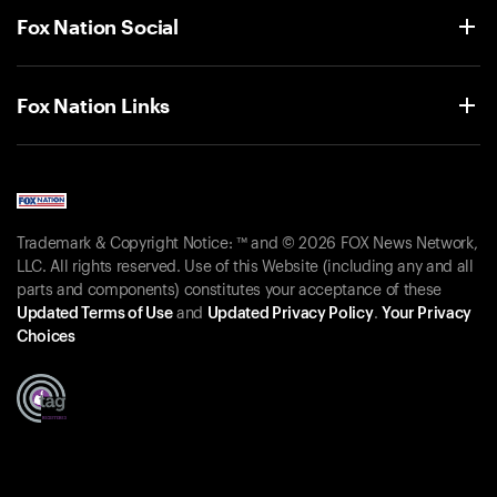
Fox Nation Social
Fox Nation Links
Trademark & Copyright Notice: ™ and © 2026 FOX News Network,
LLC. All rights reserved. Use of this Website (including any and all
parts and components) constitutes your acceptance of these
Updated Terms of Use
and
Updated Privacy Policy
.
Your Privacy
Choices