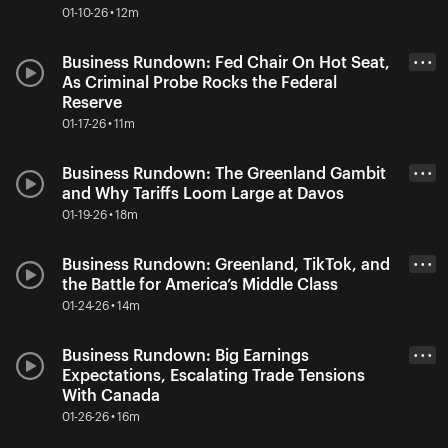
01-10-26 • 12m
Business Rundown: Fed Chair On Hot Seat,
• • •
As Criminal Probe Rocks the Federal
Reserve
01-17-26 • 11m
Business Rundown: The Greenland Gambit
• • •
and Why Tariffs Loom Large at Davos
01-19-26 • 18m
Business Rundown: Greenland, TikTok, and
• • •
the Battle for America’s Middle Class
01-24-26 • 14m
Business Rundown: Big Earnings
• • •
Expectations, Escalating Trade Tensions
With Canada
01-26-26 • 16m