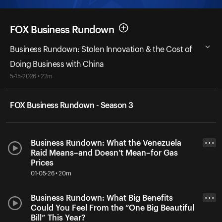
FOX Business Rundown
Business Rundown: Stolen Innovation & the Cost of
Doing Business with China
5-15-2026 • 22m
FOX Business Rundown - Season 3
Business Rundown: What the Venezuela
• • •
Raid Means–and Doesn’t Mean–for Gas
Prices
01-05-26 • 20m
Business Rundown: What Big Benefits
• • •
Could You Feel From the “One Big Beautiful
Bill” This Year?