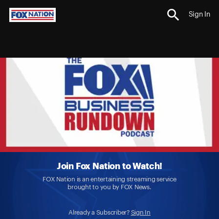
Sign In
Join Fox Nation to Watch!
FOX Nation is an entertaining streaming service
brought to you by FOX News.
Already a Subscriber?
Sign In