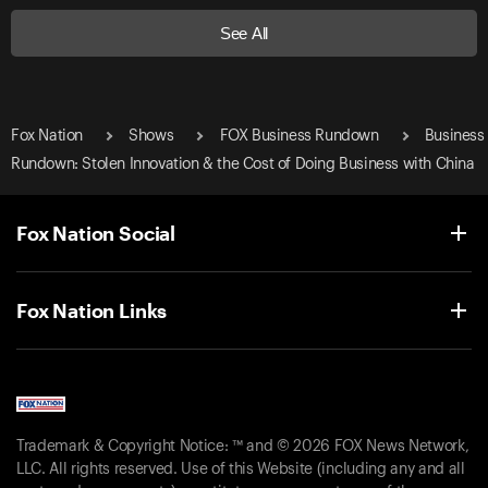
See All
Fox Nation
Shows
FOX Business Rundown
Business
Rundown: Stolen Innovation & the Cost of Doing Business with China
Fox Nation Social
Fox Nation Links
Trademark & Copyright Notice: ™ and © 2026 FOX News Network,
LLC. All rights reserved. Use of this Website (including any and all