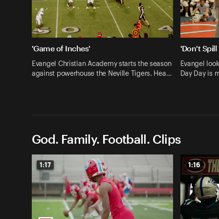
'Game of Inches'
'Don't Spill
Evangel Christian Academy starts the season
Evangel looks
against powerhouse the Neville Tigers. Hea…
Day Day is 
God. Family. Football. Clips
1:17
1:16