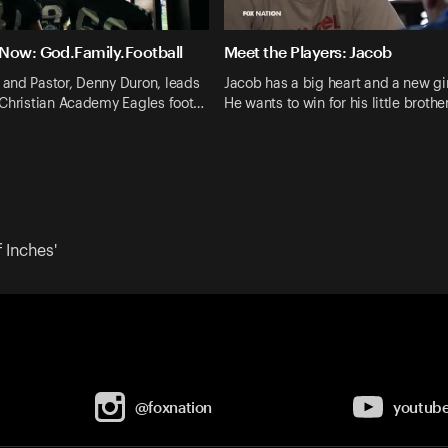
Now: God.Family.Football
Meet the Players: Jacob
and Pastor, Denny Duron, leads
Jacob has a big heart and a new gir
 Christian Academy Eagles foot…
He wants to win for his little brothe
 Inches'
@foxnation
youtub