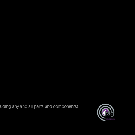
luding any and all parts and components)