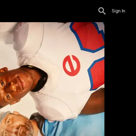
Sign In