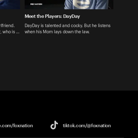
Meet the Players: DayDay
lfriend.
DayDay is talented and cocky. But he listens
r, who is …
when his Mom lays down the law.
e.com/
foxnation
tiktok.com/
@foxnation