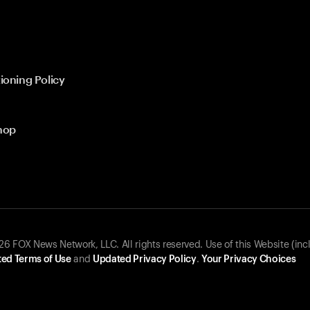
ioning Policy
hop
 FOX News Network, LLC. All rights reserved. Use of this Website (inc
ed Terms of Use
and
Updated Privacy Policy
.
Your Privacy Choices