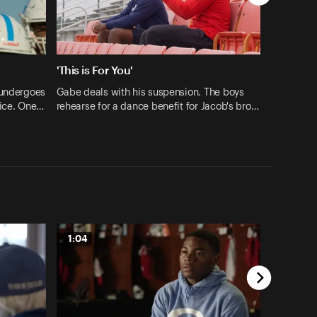
'This is For You'
 undergoes
Gabe deals with his suspension. The boys
tice. One…
rehearse for a dance benefit for Jacob's bro…
1:04