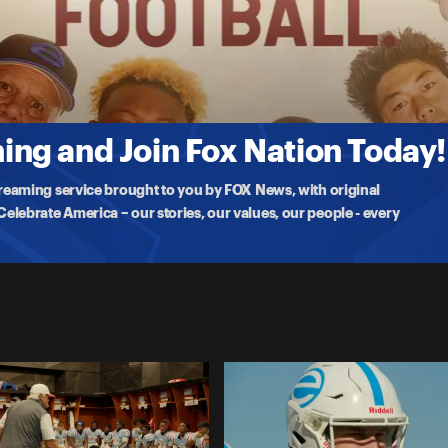
inst powerhouse the Neville Tigers. Head Coach and Pastor Denny
ng and Join Fox Nation Today!
treaming service brought to you by FOX News, with original
lebrate America – our stories, our values, our people - every