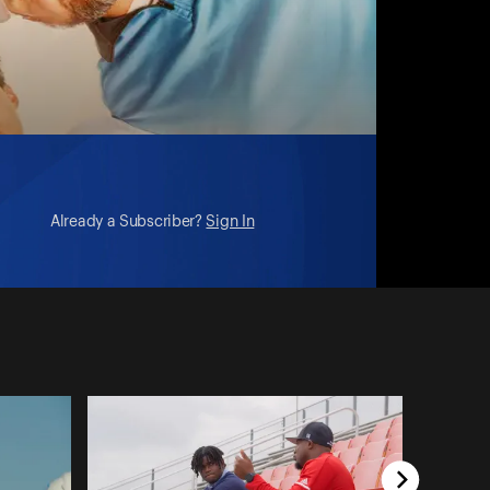
Already a Subscriber?
Sign In