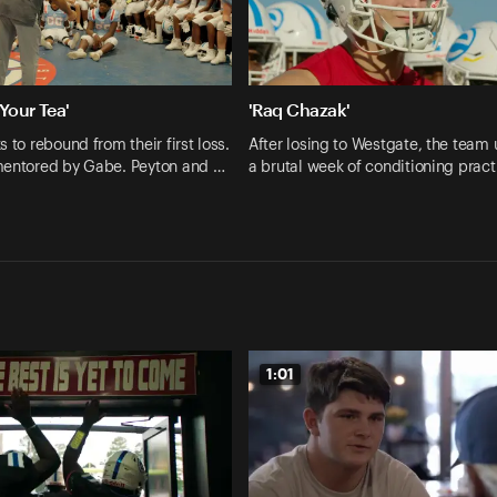
 Your Tea'
'Raq Chazak'
 to rebound from their first loss.
After losing to Westgate, the team
mentored by Gabe. Peyton and …
a brutal week of conditioning prac
1:01