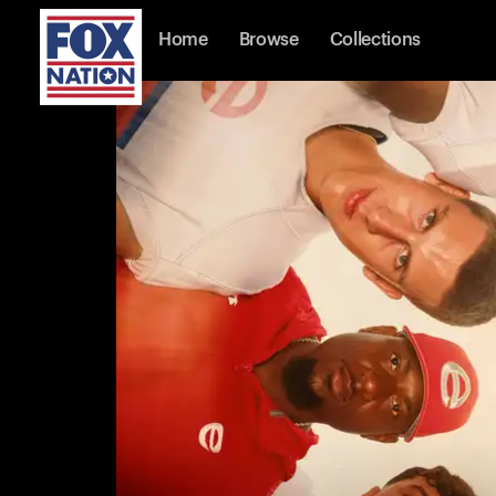
Home
Browse
Collections