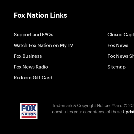
Fox Nation Links
Support and FAQs
Closed Capt
Watch Fox Nation on My TV
Fox News
Fox Business
Fox News S
Fox News Radio
Sitemap
Redeem Gift Card
Trademark & Copyright Notice: ™ and © 2026
constitutes your acceptance of these
Updat