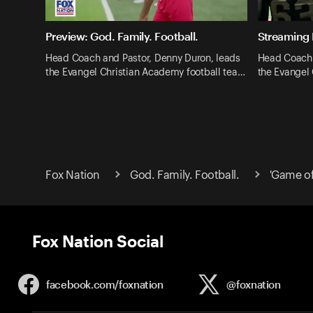
Preview: God. Family. Football.
Streaming 
Head Coach and Pastor, Denny Duron, leads
Head Coach 
the Evangel Christian Academy football tea…
the Evangel
Fox Nation
God. Family. Football.
'Game of
Fox Nation Social
facebook.com/
foxnation
@foxnation