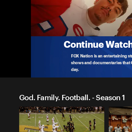
God. Family. Football.
'Game of Inches'
Evangel Christian Academy starts the season aga
Duro
...
More
10-11-2024 • TV-PG • 43m
Continue Watchi
FOX Nation is an entertaining s
shows and documentaries that Ce
day.
God. Family. Football. - Season 1