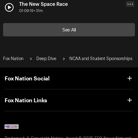
The New Space Race
• • •
01-09-19 • 31m
See All
Fox Nation
Deep Dive
NCAA and Student Sponsorships
Fox Nation Social
Fox Nation Links