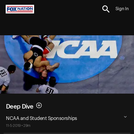
Sign In
Deep Dive
NCAA and Student Sponsorships
11-5-2019 • 29m