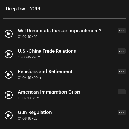
Deep Dive - 2019
Will Democrats Pursue Impeachment?
• • •
01-02-19 • 29m
U.S.-China Trade Relations
• • •
01-03-19 • 26m
Pensions and Retirement
• • •
01-04-19 • 30m
American Immigration Crisis
• • •
01-07-19 • 31m
Gun Regulation
• • •
01-08-19 • 32m