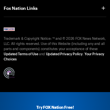
Fox Nation Links
Trademark & Copyright Notice: ™ and © 2026 FOX News Network,
LLC. All rights reserved. Use of this Website (including any and all
parts and components) constitutes your acceptance of these
Updated Terms of Use
and
Updated Privacy Policy
.
Your Privacy
Choices
Try FOX Nation Free!