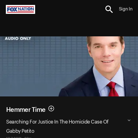
Sign In
Hemmer Time
Searching For Justice In The Homicide Case Of
Gabby Petito