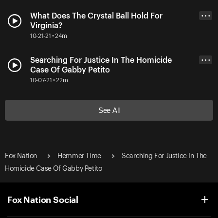
What Does The Crystal Ball Hold For
• • •
Virginia?
10-21-21 • 24m
Searching For Justice In The Homicide
• • •
Case Of Gabby Petito
10-07-21 • 22m
See All
Fox Nation
Hemmer Time
Searching For Justice In The
Homicide Case Of Gabby Petito
Fox Nation Social