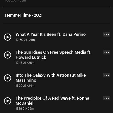
10-7-2021 • 22m
Hemmer Time - 2021
What A Year It's Been ft. Dana Perino
• • •
12-30-21 • 21m
The Sun Rises On Free Speech Media ft.
• • •
Howard Lutnick
12-16-21 • 26m
Into The Galaxy With Astronaut Mike
• • •
Massimino
11-29-21 • 24m
The Precipice Of A Red Wave ft. Ronna
• • •
McDaniel
11-18-21 • 26m