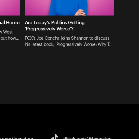
tual Home
Are Today's Politics Getting
'Progressively Worse'?
ew West
about how…
FOX's Joe Concha joins Shannon to discuss
his latest book, 'Progressively Worse: Why T…
e.com/
foxnation
tiktok.com/
@foxnation