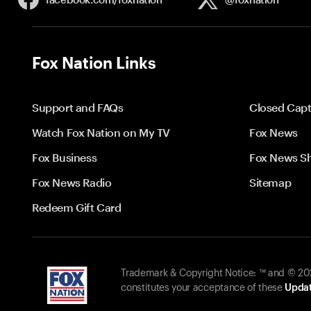
Fox Nation Links
Support and FAQs
Closed Capt
Watch Fox Nation on My TV
Fox News
Fox Business
Fox News S
Fox News Radio
Sitemap
Redeem Gift Card
Trademark & Copyright Notice: ™ and © 2026
constitutes your acceptance of these
Updat