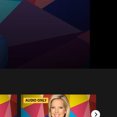
AUDIO ONLY