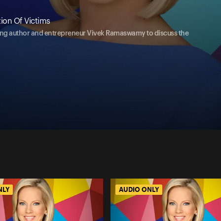
ion Of Victims
ing author and entrepreneur Vivek Ramaswamy to discuss the
NLY
AUDIO ONLY