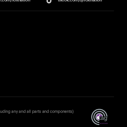
luding any and all parts and components)