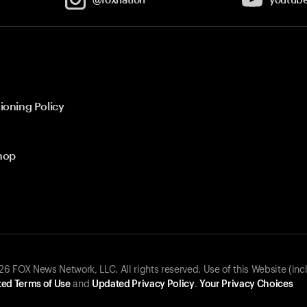
ioning Policy
hop
 FOX News Network, LLC. All rights reserved. Use of this Website (inc
ed Terms of Use
and
Updated Privacy Policy
.
Your Privacy Choices