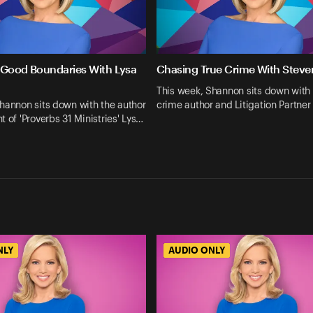
 Good Boundaries With Lysa
Chasing True Crime With Steve
This week, Shannon sits down with 
hannon sits down with the author
crime author and Litigation Partner
t of 'Proverbs 31 Ministries' Lys…
NLY
AUDIO ONLY