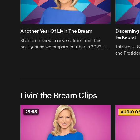
Another Year Of Livin The Bream
Discerning
TerKeurst
Shannon reviews conversations from this
past year as we prepare to usher in 2023. T…
This week, S
and Presiden
Livin' the Bream Clips
29:58
AUDIO O