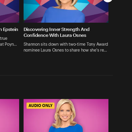
n Epstein
Discovering Inner Strength And
Confidence With Laura Osnes
true
 at Poyn…
Shannon sits down with two-time Tony Award
nominee Laura Osnes to share how she's re…
AUDIO ONLY