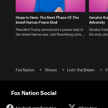
Hope Is Here: The Next Phase Of The
Senator Ka
Israel Hamas Peace Deal
Adversity
President Trump announced a peace deal in
Senator Kati
the Israel-Hamas war. Joel Rosenberg joins …
life story a
Fox Nation
Shows
Livin' the Bream
V
Fox Nation Social
facebook.com/
foxnation
@foxnation