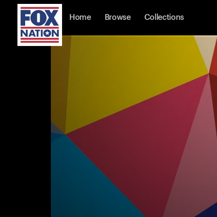
Home
Browse
Collections