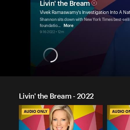
Livin' the Bream
Vivek Ramaswamy's Investigation Into A Nat
Shannon sits down with New York Times best-sell
foundatio
...
More
9-16-2022 • 12m
Livin' the Bream - 2022
AUDIO ONLY
AUDIO O