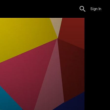
Sign In