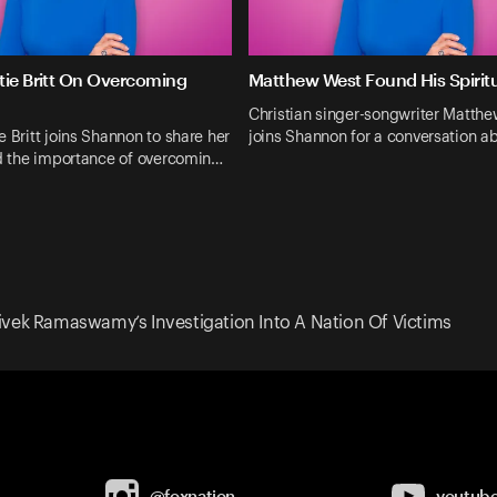
tie Britt On Overcoming
Matthew West Found His Spiri
Christian singer-songwriter Matth
e Britt joins Shannon to share her
joins Shannon for a conversation 
nd the importance of overcomin…
ivek Ramaswamy’s Investigation Into A Nation Of Victims
@foxnation
youtub