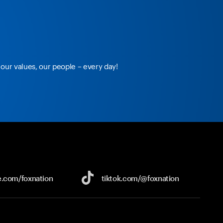
our values, our people – every day!
e.com/
foxnation
tiktok.com/
@foxnation