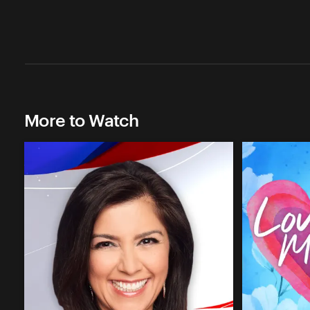
More to Watch