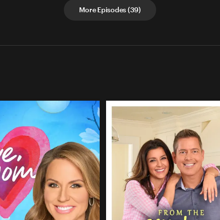
More Episodes
(
39
)