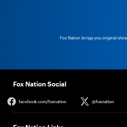
Fox Nation brings you original sho
Fox Nation Social
facebook.com/
foxnation
@foxnation