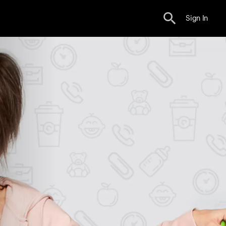
Sign In