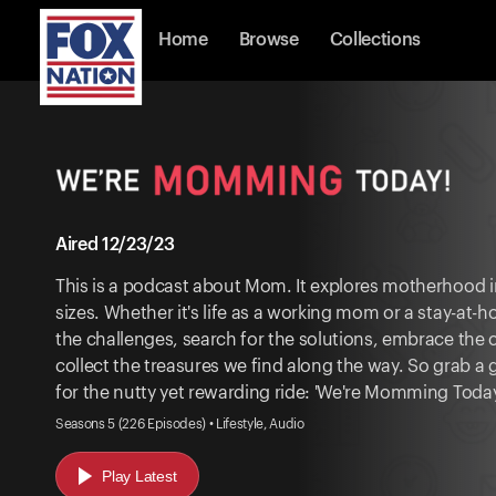
Home
Browse
Collections
Aired 12/23/23
This is a podcast about Mom. It explores motherhood in
sizes. Whether it's life as a working mom or a stay-at
the challenges, search for the solutions, embrace the
collect the treasures we find along the way. So grab a
for the nutty yet rewarding ride: 'We're Momming Today
Seasons 5 (226 Episodes) • Lifestyle, Audio
Play Latest