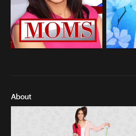
About