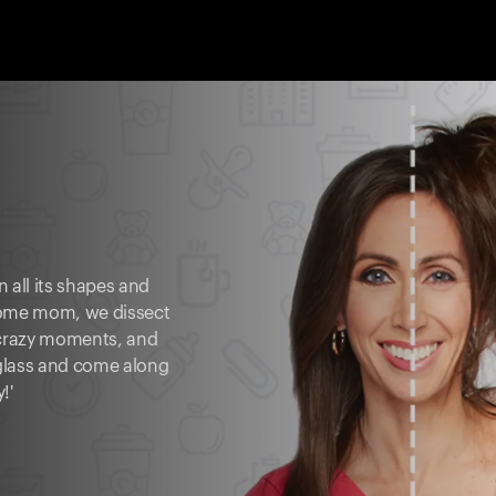
 all its shapes and
-home mom, we dissect
 crazy moments, and
 glass and come along
!'