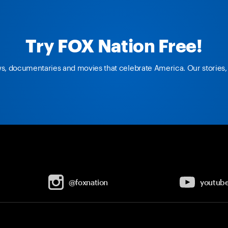
Try FOX Nation Free!
ws, documentaries and movies that celebrate America. Our stories, 
@foxnation
youtub