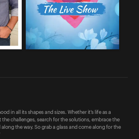
d in all its shapes and sizes. Whether it's life as a
he challenges, search for the solutions, embrace the
 along the way. So grab a glass and come along for the