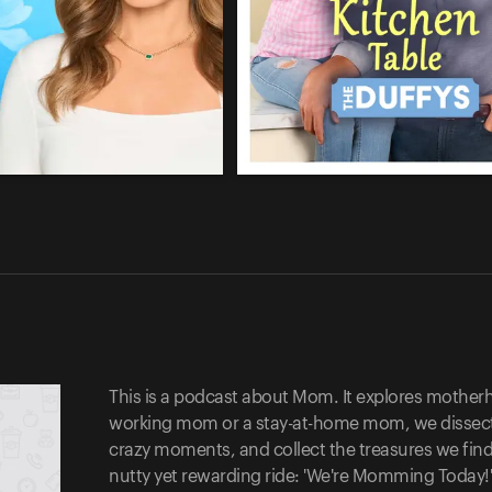
This is a podcast about Mom. It explores motherhoo
working mom or a stay-at-home mom, we dissect t
crazy moments, and collect the treasures we find
nutty yet rewarding ride: 'We're Momming Today!'