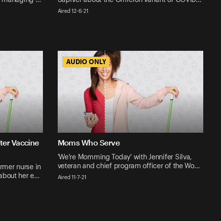
Aired 12-6-21
AUDIO ONLY
AUDIO ONLY
ter Vaccine
Moms Who Serve
'We're Momming Today' with Jennifer Silva,
veteran and chief program officer of the Wo…
rmer nurse in
 about her e…
Aired 11-7-21