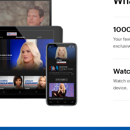
Wha
1000
Your favo
exclusiv
Watc
Watch or
device.