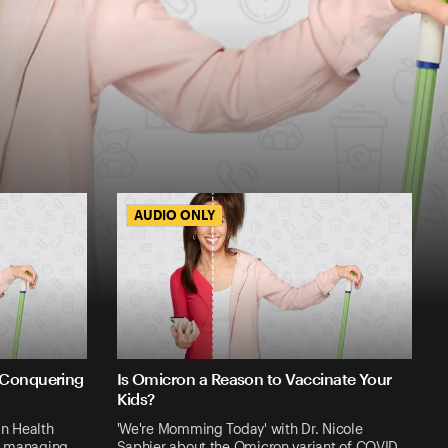
AUDIO ONLY
AUDIO ONLY
 Conquering
Is Omicron a Reason to Vaccinate Your
Kids?
n Health
'We're Momming Today' with Dr. Nicole
out managing …
Saphier about the Omicron variant of COVID…