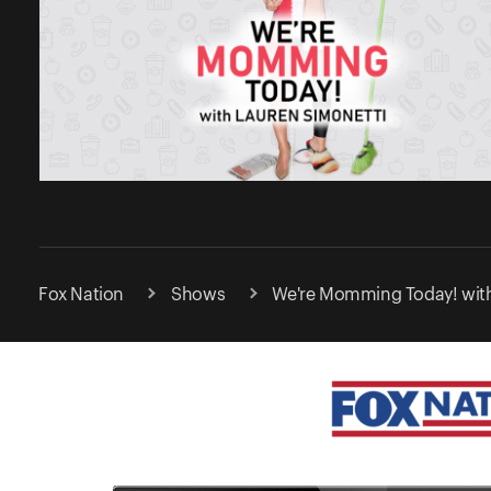
Fox Nation
Shows
We're Momming Today! with