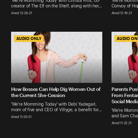
'We're Momming Today' with Christa Pitts, co-
'We're Mommi
creator of The Elf on the Shelf, along with her…
Convoy of Hop
Aired 12-26-21
Aired 12-19-21
AUDIO ONLY
AUDIO ONLY
AUDIO ON
AUDIO ON
How Bosses Can Help Dig Women Out of
Parents Pus
the Current She-Cession
From Fentan
Social Medi
'We're Momming Today' with Debi Yadegari,
mom of five and CEO of Villyge, a benefit for…
'We're Mommi
and Sam Chap
Aired 11-29-21
Aired 11-22-21