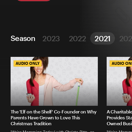
Season
2023
2022
2021
20
AUDIO ONLY
AUDIO ONLY
AUDIO ON
AUDIO ON
The 'Elf on the Shelf' Co-Founder on Why
A Charitabl
Parents Have Grown to Love This
Provides St
Christmas Tradition
Owned Busi