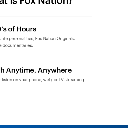
t is Fox Nation?
's of Hours
rite personalities, Fox Nation Originals,
e documentaries.
h Anytime, Anywhere
 listen on your phone, web, or TV streaming