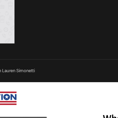
 Lauren Simonetti