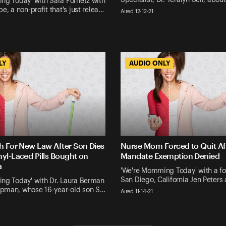
ng Today' with Sara Forhetz with
e, a non-profit that's just relea…
Aired 12-12-21
LY
LY
AUDIO ONLY
AUDIO ONLY
h For New Law After Son Dies
Nurse Mom Forced to Quit Af
yl-Laced Pills Bought on
Mandate Exemption Denied
a
'We're Momming Today' with a fo
San Diego, California Jen Peters
ng Today' with Dr. Laura Berman
man, whose 16-year-old son S…
Aired 11-14-21