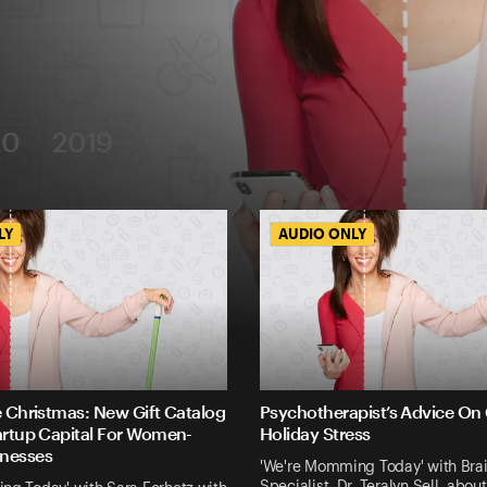
20
2019
LY
LY
AUDIO ONLY
AUDIO ONLY
e Christmas: New Gift Catalog
Psychotherapist’s Advice On
artup Capital For Women-
Holiday Stress
nesses
'We're Momming Today' with Brai
Specialist, Dr. Teralyn Sell, ab