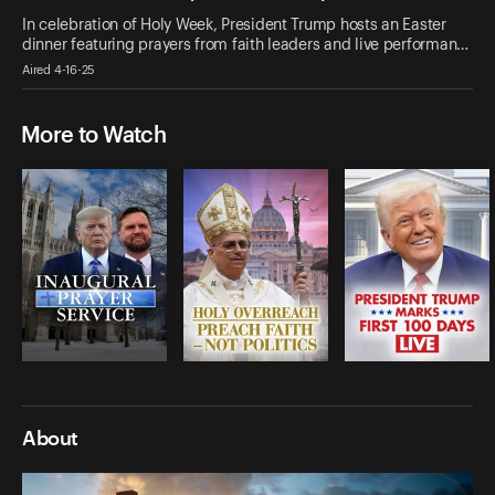
In celebration of Holy Week, President Trump hosts an Easter
dinner featuring prayers from faith leaders and live performan…
Aired 4-16-25
More to Watch
About