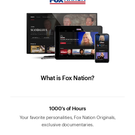
What is Fox Nation?
1000's of Hours
Your favorite personalities, Fox Nation Originals,
exclusive documentaries.