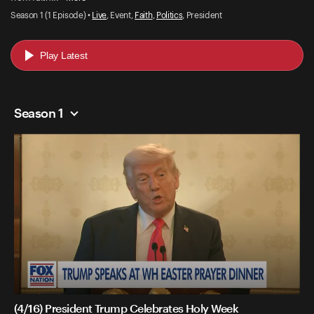
Season 1 (1 Episode) •
Live
, Event,
Faith
,
Politics
, President
Play Latest
Season 1
(4/16) President Trump Celebrates Holy Week