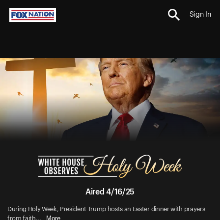
Sign In
Aired 4/16/25
During Holy Week, President Trump hosts an Easter dinner with prayers
More
from faith...