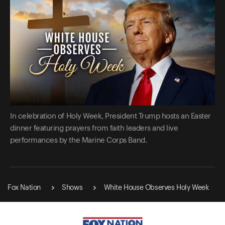
In celebration of Holy Week, President Trump hosts an Easter
dinner featuring prayers from faith leaders and live
performances by the Marine Corps Band.
Fox Nation
Shows
White House Observes Holy Week