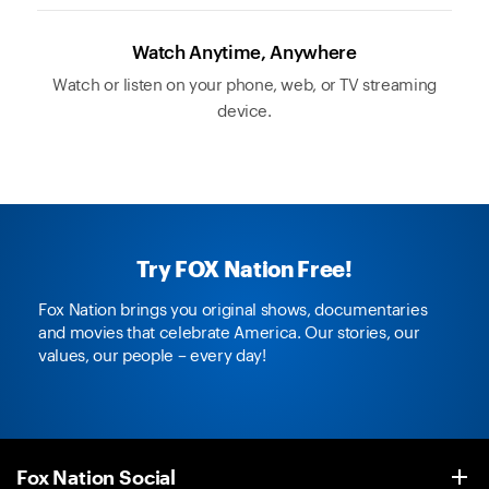
Watch Anytime, Anywhere
Watch or listen on your phone, web, or TV streaming
device.
Try FOX Nation Free!
Fox Nation brings you original shows, documentaries
and movies that celebrate America. Our stories, our
values, our people – every day!
Fox Nation Social