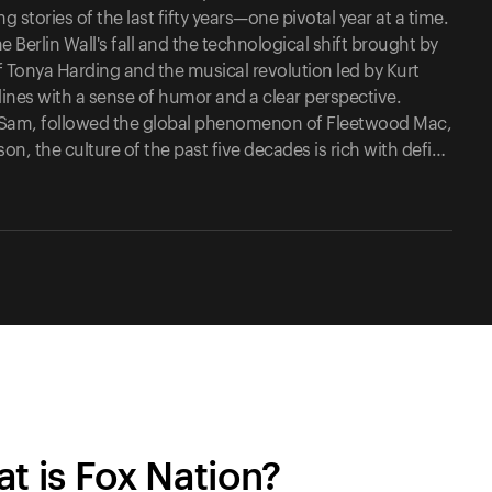
 stories of the last fifty years—one pivotal year at a time.
e Berlin Wall's fall and the technological shift brought by
 Tonya Harding and the musical revolution led by Kurt
dlines with a sense of humor and a clear perspective.
of Sam, followed the global phenomenon of Fleetwood Mac,
, the culture of the past five decades is rich with defi…
t is Fox Nation?