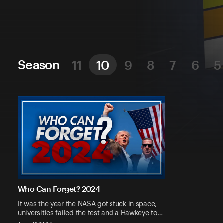
Season
11
10
9
8
7
6
5
Who Can Forget? 2024
It was the year the NASA got stuck in space,
universities failed the test and a Hawkeye to…