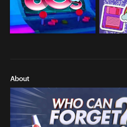
About