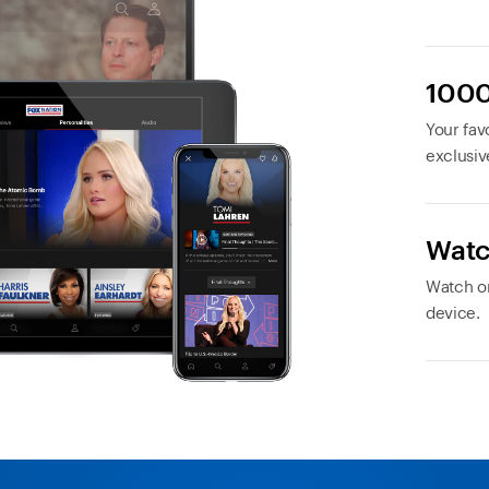
1000
Your favo
exclusiv
Watc
Watch or
device.