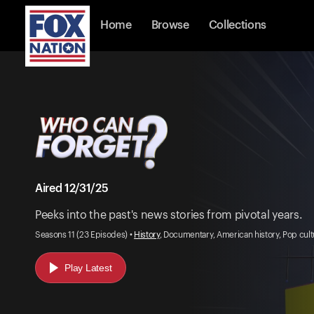
Home
Browse
Collections
Aired 12/31/25
Peeks into the past's news stories from pivotal years.
Seasons 11 (23 Episodes) •
History
, Documentary, American history, Pop cul
Play Latest