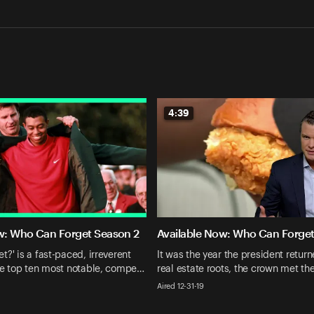
4:39
w: Who Can Forget Season 2
Available Now: Who Can Forget
?' is a fast-paced, irreverent
It was the year the president return
he top ten most notable, compe…
real estate roots, the crown met th
Aired 12-31-19