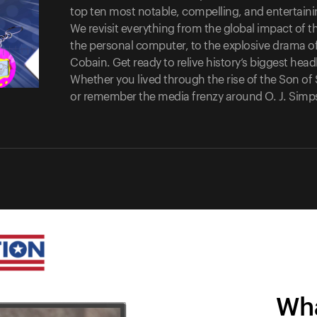
top ten most notable, compelling, and entertaining
We revisit everything from the global impact of th
the personal computer, to the explosive drama of
Cobain. Get ready to relive history’s biggest hea
Whether you lived through the rise of the Son 
or remember the media frenzy around O. J. Simpson
Wha