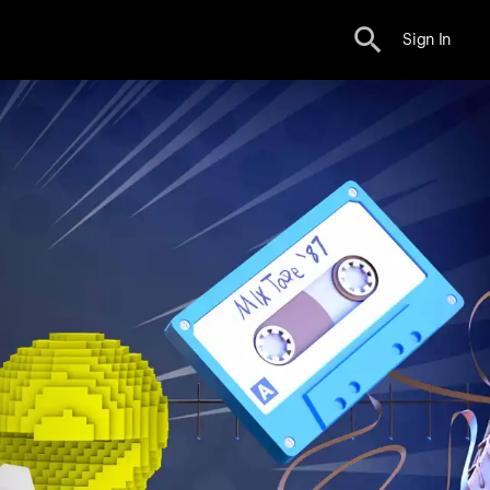
Sign In