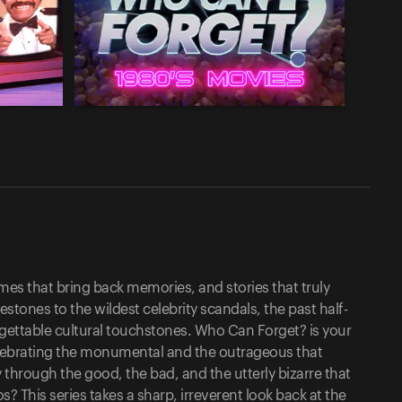
es that bring back memories, and stories that truly
stones to the wildest celebrity scandals, the past half-
gettable cultural touchstones. Who Can Forget? is your
elebrating the monumental and the outrageous that
 through the good, the bad, and the utterly bizarre that
This series takes a sharp, irreverent look back at the