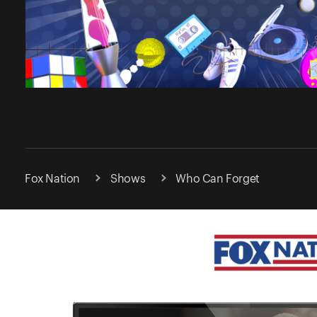
Fox Nation
Shows
Who Can Forget