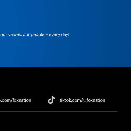
our values, our people – every day!
e.com/
foxnation
tiktok.com/
@foxnation