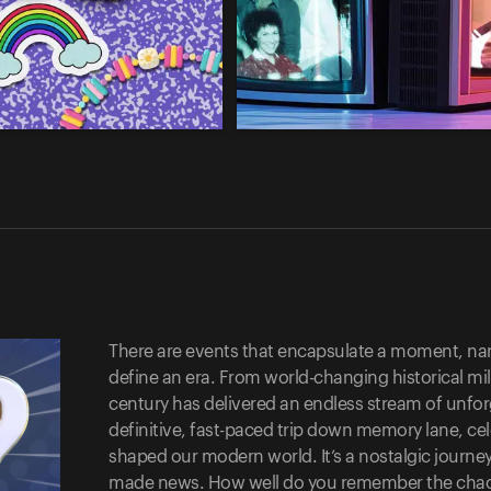
There are events that encapsulate a moment, nam
define an era. From world-changing historical mile
century has delivered an endless stream of unfor
definitive, fast-paced trip down memory lane, c
shaped our modern world. It’s a nostalgic journey
made news. How well do you remember the chaos? 