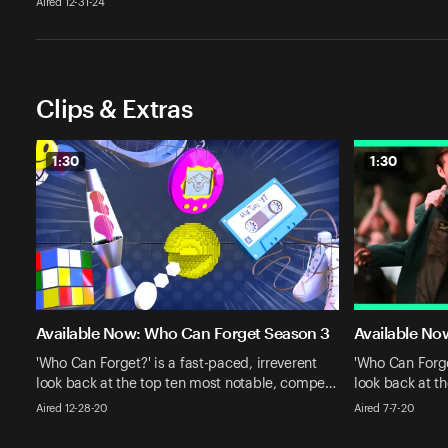
Aired 12-31-24
Clips & Extras
1:30
1:30
Available Now: Who Can Forget Season 3
Available No
'Who Can Forget?' is a fast-paced, irreverent
'Who Can Forget
look back at the top ten most notable, compe…
look back at t
Aired 12-28-20
Aired 7-7-20