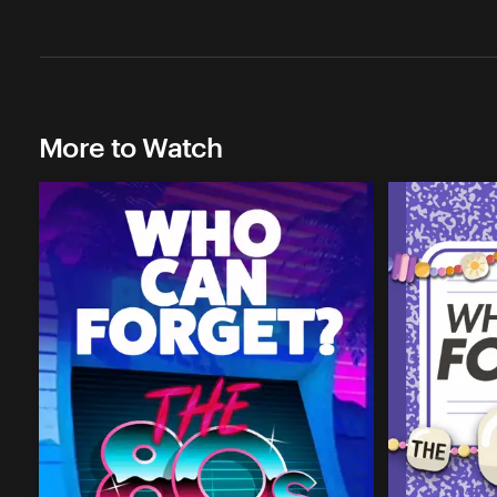
More to Watch