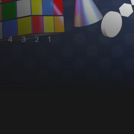
4
3
2
1