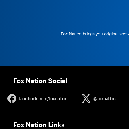
Fox Nation brings you original sho
Fox Nation Social
facebook.com/
foxnation
@foxnation
Fox Nation Links