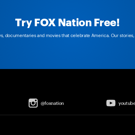
Try FOX Nation Free!
ws, documentaries and movies that celebrate America. Our stories, 
@foxnation
youtub