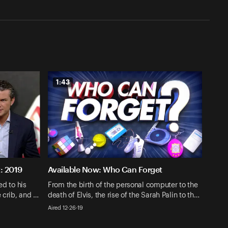
1:43
: 2019
Available Now: Who Can Forget
ed to his
From the birth of the personal computer to the
e crib, and …
death of Elvis, the rise of the Sarah Palin to th…
Aired 12-26-19