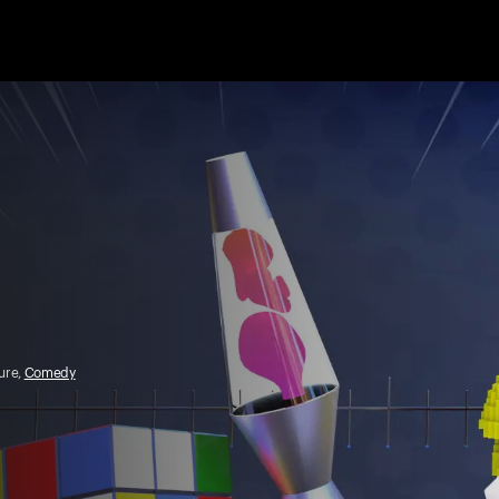
ture,
Comedy