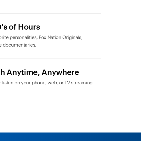
's of Hours
rite personalities, Fox Nation Originals,
e documentaries.
h Anytime, Anywhere
 listen on your phone, web, or TV streaming