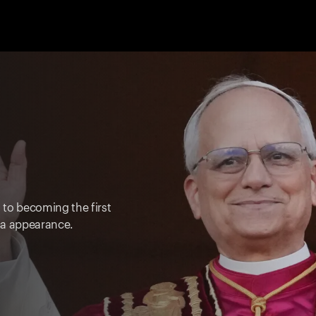
s to becoming the first
ica appearance.