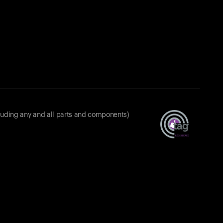
luding any and all parts and components)