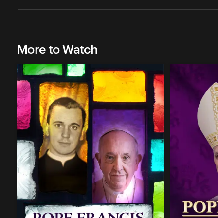
More to Watch