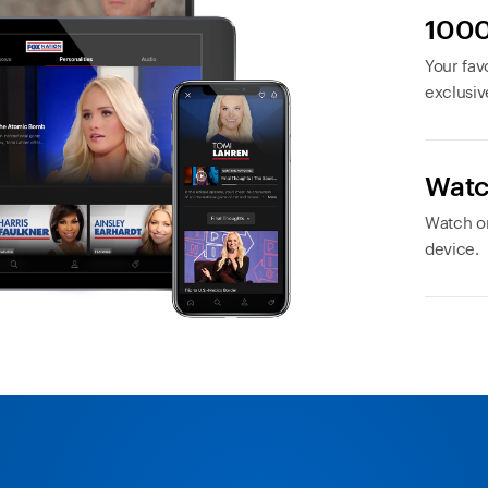
1000
Your favo
exclusiv
Watc
Watch or
device.