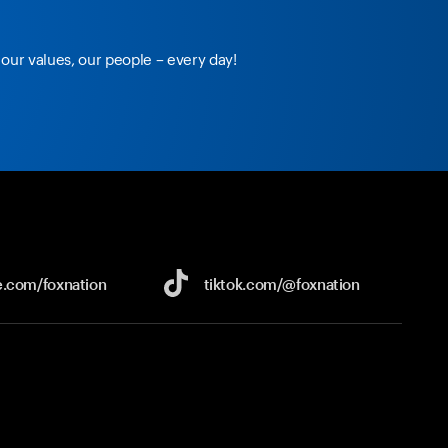
our values, our people – every day!
e.com/
foxnation
tiktok.com/
@foxnation