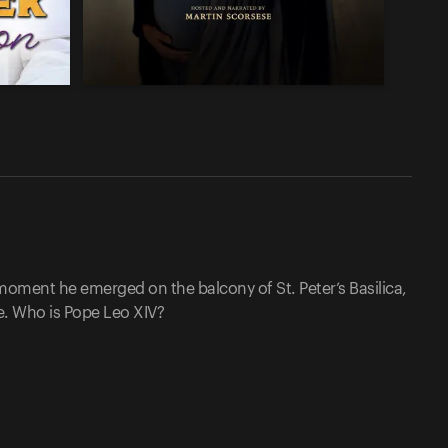
moment he emerged on the balcony of St. Peter’s Basilica,
pe. Who is Pope Leo XIV?