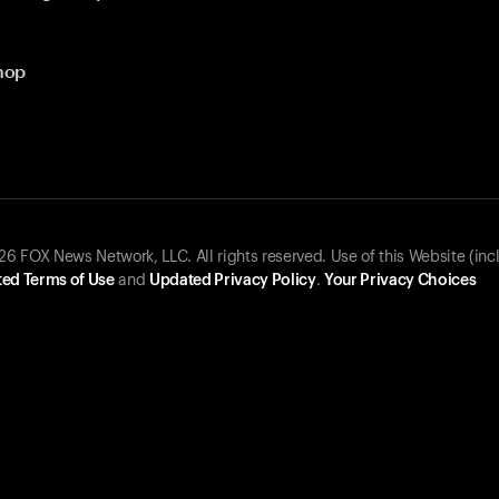
hop
 FOX News Network, LLC. All rights reserved. Use of this Website (inc
ed Terms of Use
and
Updated Privacy Policy
.
Your Privacy Choices