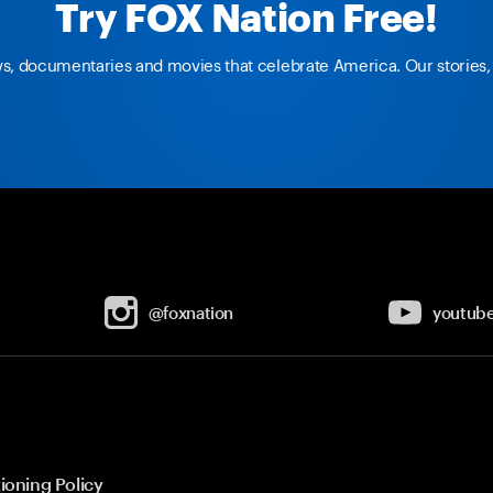
Try FOX Nation Free!
ws, documentaries and movies that celebrate America. Our stories, 
@foxnation
youtub
ioning Policy