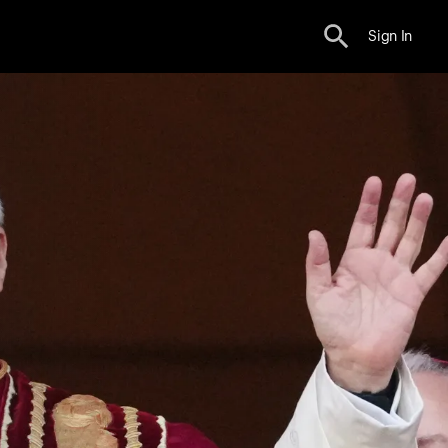
Sign In