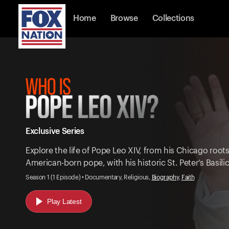
Home
Browse
Collections
Exclusive Series
Explore the life of Pope Leo XIV, from his Chicago root
American-born pope, with his historic St. Peter’s Basil
Season 1 (1 Episode) • Documentary, Religious,
Biography
,
Faith
Play Latest