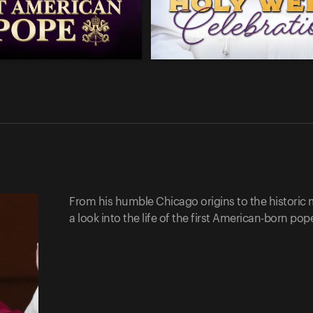
From his humble Chicago origins to the historic 
a look into the life of the first American-born po