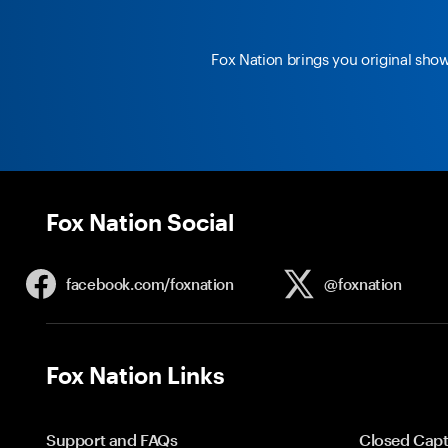
Fox Nation brings you original sho
Fox Nation Social
facebook.com/
foxnation
@foxnation
Fox Nation Links
Support and FAQs
Closed Capt