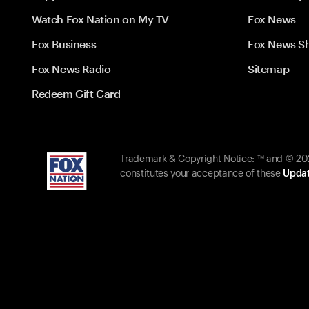
Watch Fox Nation on My TV
Fox News
Fox Business
Fox News S
Fox News Radio
Sitemap
Redeem Gift Card
Trademark & Copyright Notice: ™ and © 2026
constitutes your acceptance of these
Updat