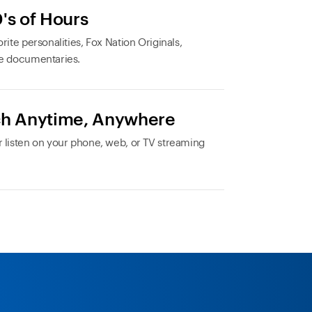
's of Hours
rite personalities, Fox Nation Originals,
e documentaries.
h Anytime, Anywhere
 listen on your phone, web, or TV streaming