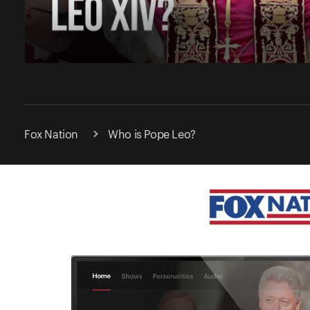
Fox Nation
Who is Pope Leo?