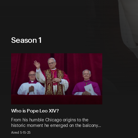
Season 1
Who is Pope Leo XIV?
From his humble Chicago origins to the
historic moment he emerged on the balcony…
Aired 5-15-25