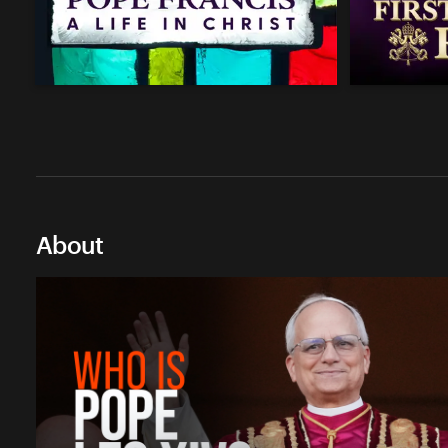
About