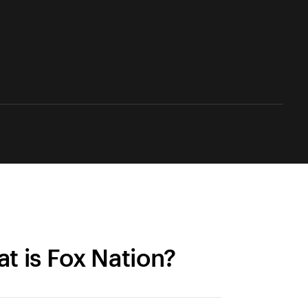
t is Fox Nation?