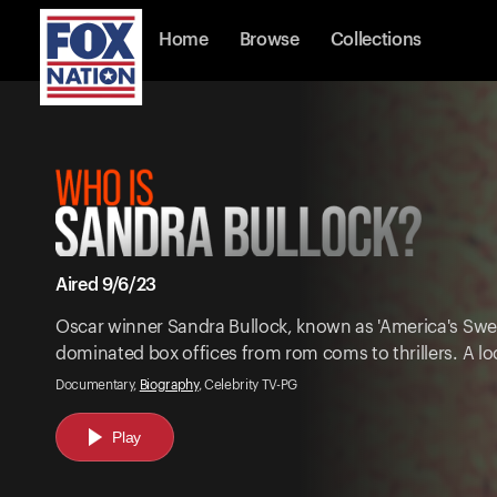
Home
Browse
Collections
Aired 9/6/23
Oscar winner Sandra Bullock, known as 'America's Swee
dominated box offices from rom coms to thrillers. A loo
Documentary,
Biography
, Celebrity TV-PG
Play