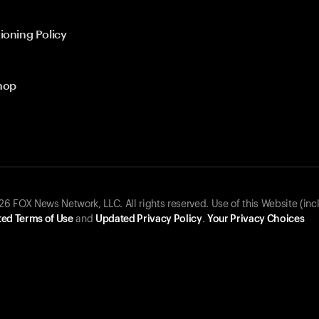
ioning Policy
hop
 FOX News Network, LLC. All rights reserved. Use of this Website (inc
ed Terms of Use
and
Updated Privacy Policy
.
Your Privacy Choices