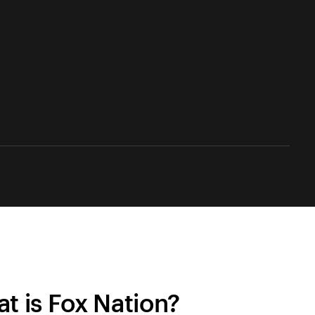
t is Fox Nation?