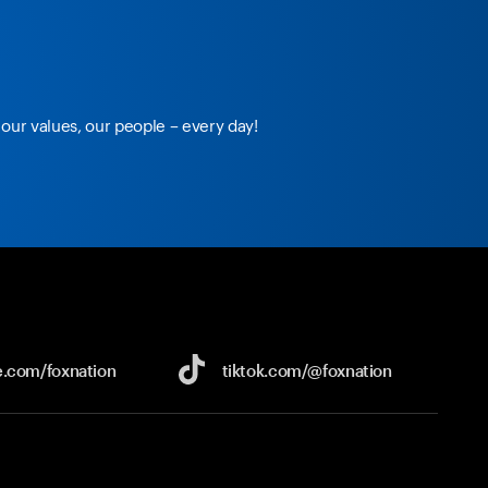
our values, our people – every day!
e.com/
foxnation
tiktok.com/
@foxnation