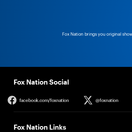
Fox Nation brings you original sho
Fox Nation Social
facebook.com/
foxnation
@foxnation
Fox Nation Links