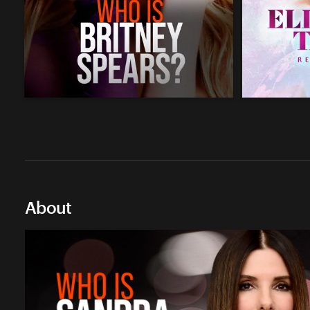
About