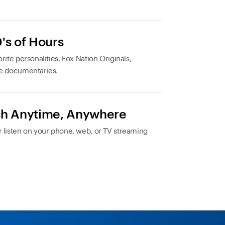
's of Hours
rite personalities, Fox Nation Originals,
e documentaries.
h Anytime, Anywhere
 listen on your phone, web, or TV streaming