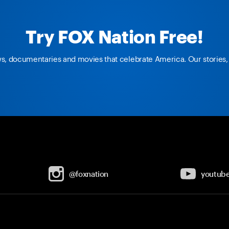
Try FOX Nation Free!
ws, documentaries and movies that celebrate America. Our stories, 
@foxnation
youtub