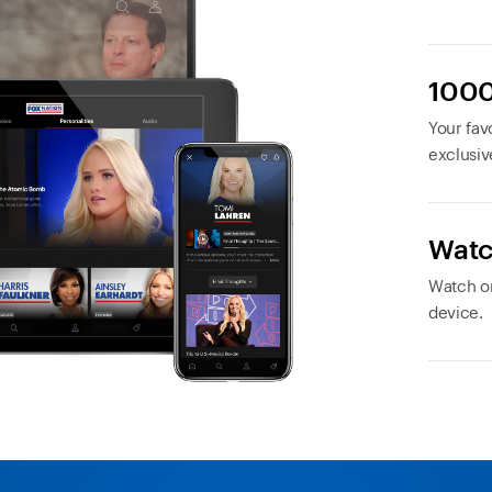
1000
Your favo
exclusiv
Watc
Watch or
device.