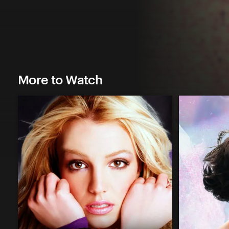
More to Watch