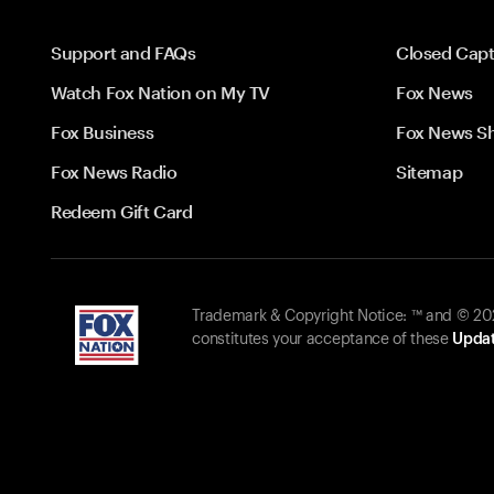
Support and FAQs
Closed Capt
Watch Fox Nation on My TV
Fox News
Fox Business
Fox News S
Fox News Radio
Sitemap
Redeem Gift Card
Trademark & Copyright Notice: ™ and © 2026
constitutes your acceptance of these
Updat