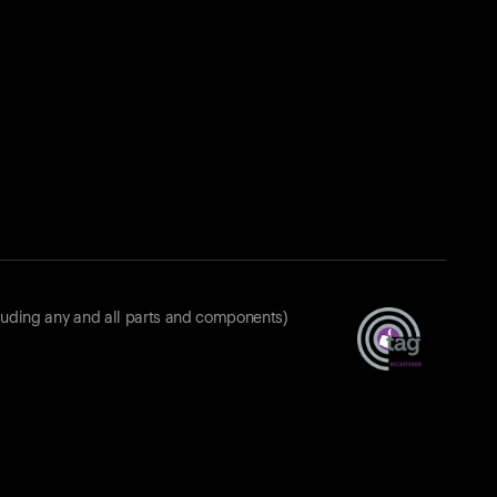
luding any and all parts and components)