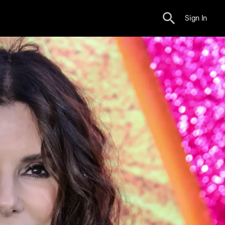
Sign In