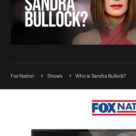
Fox Nation
Shows
Who is Sandra Bullock?