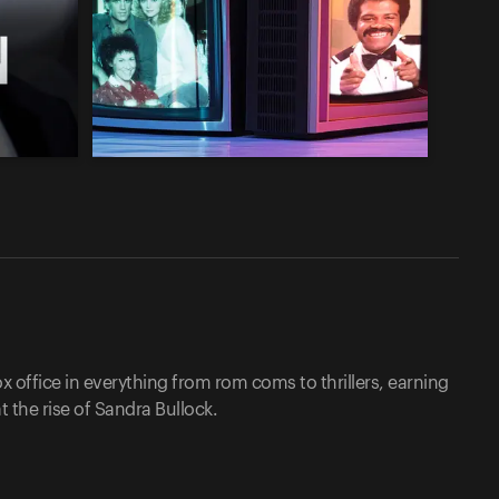
 office in everything from rom coms to thrillers, earning
 the rise of Sandra Bullock.