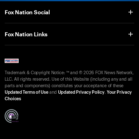
Fox Nation Social
Fox Nation Links
Trademark & Copyright Notice: ™ and © 2026 FOX News Network,
LLC. All rights reserved. Use of this Website (including any and all
parts and components) constitutes your acceptance of these
Updated Terms of Use
and
Updated Privacy Policy
.
Your Privacy
Choices