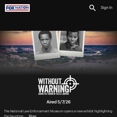
Sign In
Aired 5/7/26
The National Law Enforcement Museum opens a new exhibit highlighting
More
the haunting...