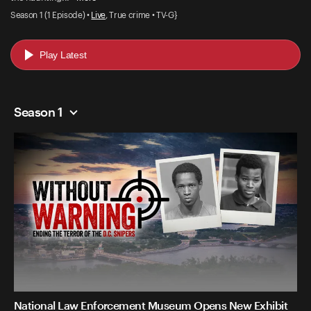
Season 1 (1 Episode) •
Live
, True crime • TV-G}
Play Latest
Season 1
National Law Enforcement Museum Opens New Exhibit