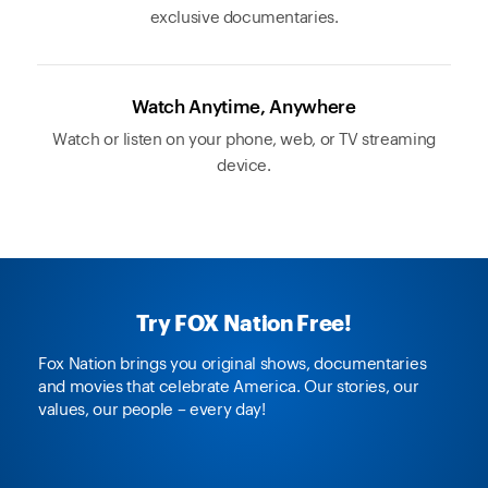
exclusive documentaries.
Watch Anytime, Anywhere
Watch or listen on your phone, web, or TV streaming
device.
Try FOX Nation Free!
Fox Nation brings you original shows, documentaries
and movies that celebrate America. Our stories, our
values, our people – every day!