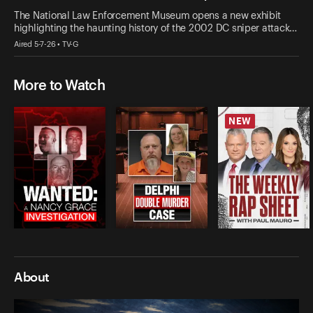
The National Law Enforcement Museum opens a new exhibit
highlighting the haunting history of the 2002 DC sniper attack…
Aired 5-7-26 • TV-G
More to Watch
NEW
About