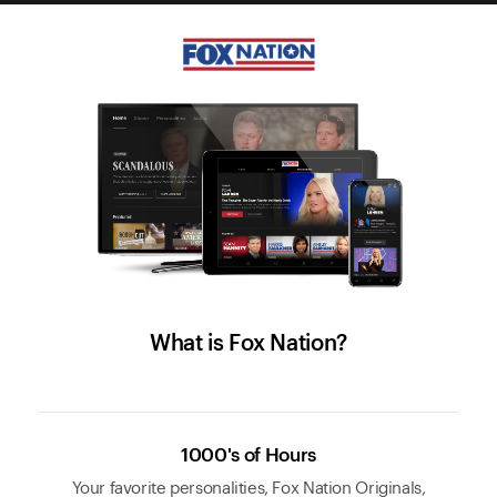
What is Fox Nation?
1000's of Hours
Your favorite personalities, Fox Nation Originals,