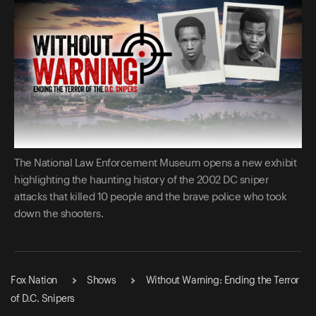
The National Law Enforcement Museum opens a new exhibit
highlighting the haunting history of the 2002 DC sniper
attacks that killed 10 people and the brave police who took
down the shooters.
Fox Nation
Shows
Without Warning: Ending the Terror
of D.C. Snipers