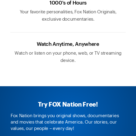
1000's of Hours
Your favorite personalities, Fox Nation Originals,
exclusive documentaries.
Watch Anytime, Anywhere
Watch or listen on your phone, web, or TV streaming
device.
Try FOX Nation Free!
Fox Nation brings you original shows, documentaries
and movies that celebrate America. Our stories, our
values, our people – every day!