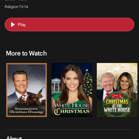
Religion TV-14
Play
More to Watch
About