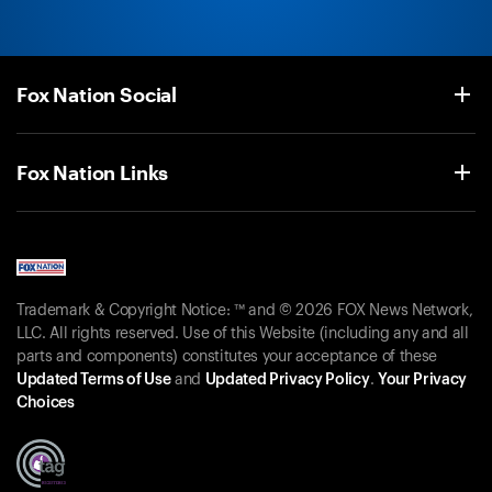
Fox Nation Social
Fox Nation Links
Trademark & Copyright Notice: ™ and © 2026 FOX News Network,
LLC. All rights reserved. Use of this Website (including any and all
parts and components) constitutes your acceptance of these
Updated Terms of Use
and
Updated Privacy Policy
.
Your Privacy
Choices