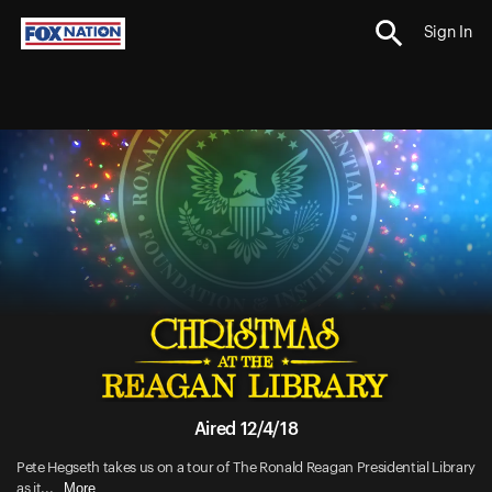
Sign In
Aired 12/4/18
Pete Hegseth takes us on a tour of The Ronald Reagan Presidential Library
More
as it...