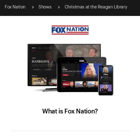
Fox Nation
Shows
Christmas at the Reagan Library
What is Fox Nation?