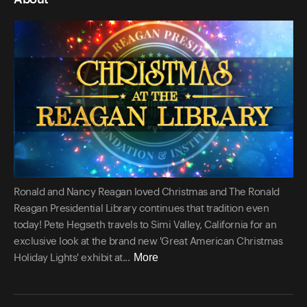
Ronald and Nancy Reagan loved Christmas and The Ronald
Reagan Presidential Library continues that tradition even
today! Pete Hegseth travels to Simi Valley, California for an
exclusive look at the brand new 'Great American Christmas
More
Holiday Lights' exhibit at...