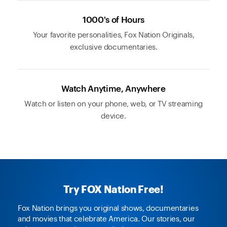
1000's of Hours
Your favorite personalities, Fox Nation Originals,
exclusive documentaries.
Watch Anytime, Anywhere
Watch or listen on your phone, web, or TV streaming
device.
Try FOX Nation Free!
Fox Nation brings you original shows, documentaries
and movies that celebrate America. Our stories, our