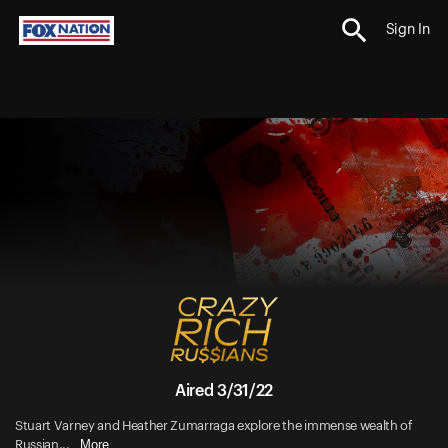
Sign In
Aired 3/31/22
Stuart Varney and Heather Zumarraga explore the immense wealth of
More
Russian...