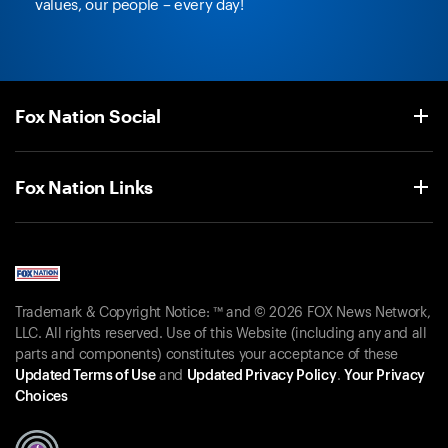
values, our people – every day!
Fox Nation Social
Fox Nation Links
Trademark & Copyright Notice: ™ and © 2026 FOX News Network,
LLC. All rights reserved. Use of this Website (including any and all
parts and components) constitutes your acceptance of these
Updated Terms of Use
and
Updated Privacy Policy
.
Your Privacy
Choices