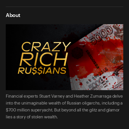
About
Financial experts Stuart Varney and Heather Zumarraga delve
into the unimaginable wealth of Russian oligarchs, including a
$700 million superyacht. But beyond all the glitz and glamor
lies a story of stolen wealth.