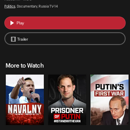
Politics
, Documentary, Russia TV-14
Play
Trailer
More to Watch