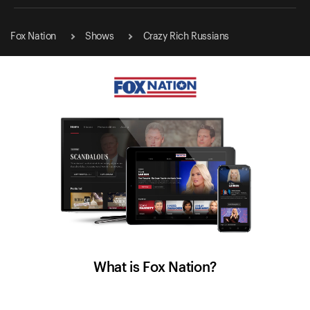
Fox Nation
Shows
Crazy Rich Russians
What is Fox Nation?