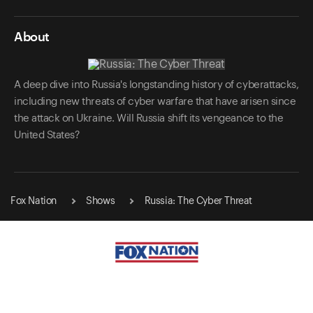
About
A deep dive into Russia's longstanding history of cyberattacks,
including new threats of cyber warfare that have arisen since
the attack on Ukraine. Will Russia shift its vengeance to the
United States?
Fox Nation
Shows
Russia: The Cyber Threat