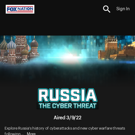
Sign In
Aired 3/9/22
Explore Russia's history of cyberattacks and new cyber warfare threats
More
following...