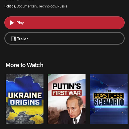
Politics
, Documentary, Technology, Russia
Play
Trailer
More to Watch