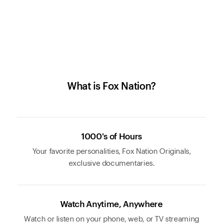
What is Fox Nation?
1000's of Hours
Your favorite personalities, Fox Nation Originals,
exclusive documentaries.
Watch Anytime, Anywhere
Watch or listen on your phone, web, or TV streaming