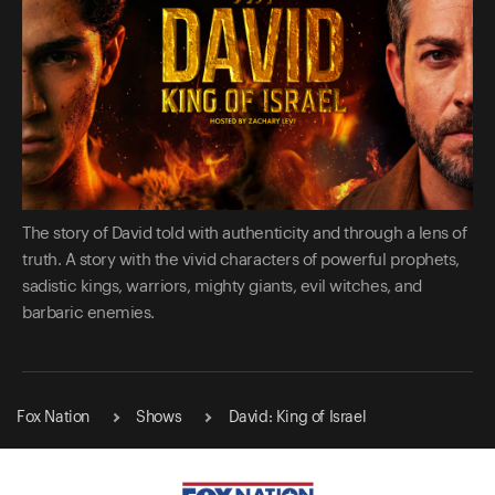
The story of David told with authenticity and through a lens of
truth. A story with the vivid characters of powerful prophets,
sadistic kings, warriors, mighty giants, evil witches, and
barbaric enemies.
Fox Nation
Shows
David: King of Israel