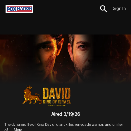
Sign In
Aired 3/19/26
The dynamic life of King David: giant killer, renegade warrior, and unifier
More
of...