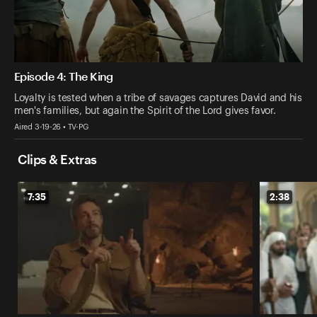
Episode 4: The King
Loyalty is tested when a tribe of savages captures David and his
men's families, but again the Spirit of the Lord gives favor.
Aired 3-19-26 • TV-PG
Clips & Extras
7:35
2:38