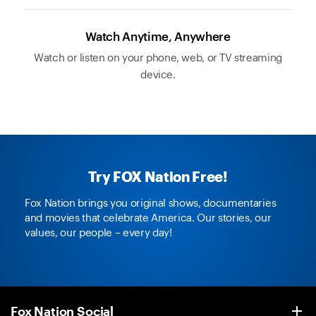
Watch Anytime, Anywhere
Watch or listen on your phone, web, or TV streaming
device.
Try FOX Nation Free!
Fox Nation brings you original shows, documentaries
and movies that celebrate America. Our stories, our
values, our people – every day!
Fox Nation Social