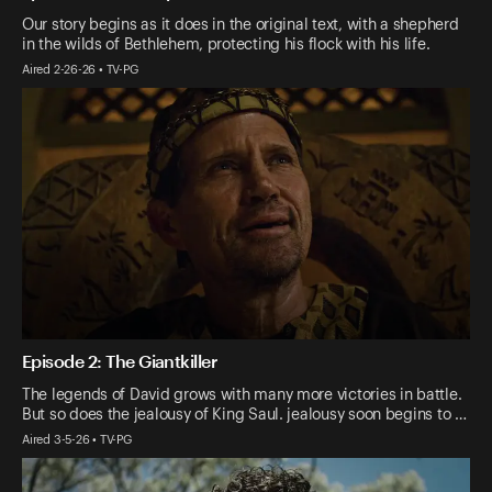
Our story begins as it does in the original text, with a shepherd
in the wilds of Bethlehem, protecting his flock with his life.
Aired 2-26-26 • TV-PG
Episode 2: The Giantkiller
The legends of David grows with many more victories in battle.
But so does the jealousy of King Saul. jealousy soon begins to …
Aired 3-5-26 • TV-PG