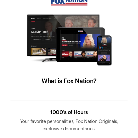
What is Fox Nation?
1000's of Hours
Your favorite personalities, Fox Nation Originals,
exclusive documentaries.