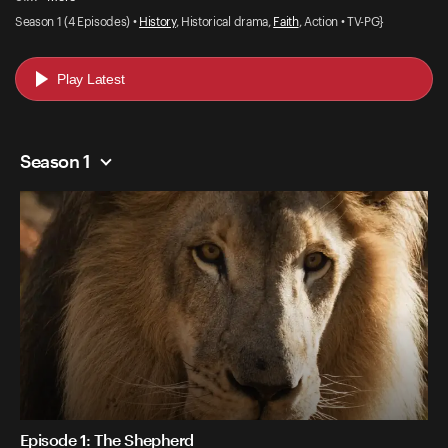
Season 1 (4 Episodes) •
History
, Historical drama,
Faith
, Action • TV-PG}
Play Latest
Season 1
Episode 1: The Shepherd