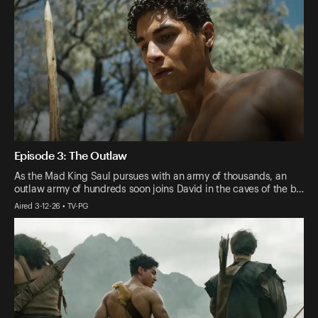
Episode 3: The Outlaw
As the Mad King Saul pursues with an army of thousands, an
outlaw army of hundreds soon joins David in the caves of the b…
Aired 3-12-26 • TV-PG