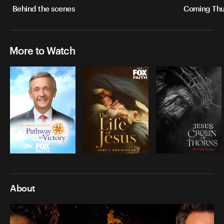
Behind the scenes
Coming Thur
More to Watch
About