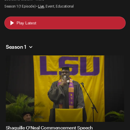
Season 1 (1 Episode) •
Live
, Event, Educational
Play Latest
Season 1
Shaquille O'Neal Commencement Speech