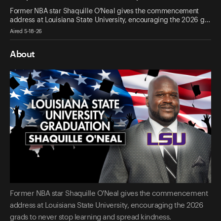
Former NBA star Shaquille O'Neal gives the commencement
address at Louisiana State University, encouraging the 2026 g…
Aired 5-18-26
About
Former NBA star Shaquille O'Neal gives the commencement
address at Louisiana State University, encouraging the 2026
grads to never stop learning and spread kindness.