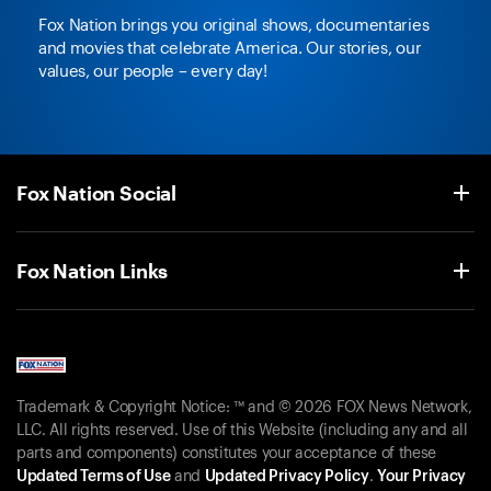
Fox Nation brings you original shows, documentaries
and movies that celebrate America. Our stories, our
values, our people – every day!
Fox Nation Social
Fox Nation Links
Trademark & Copyright Notice: ™ and © 2026 FOX News Network,
LLC. All rights reserved. Use of this Website (including any and all
parts and components) constitutes your acceptance of these
Updated Terms of Use
and
Updated Privacy Policy
.
Your Privacy