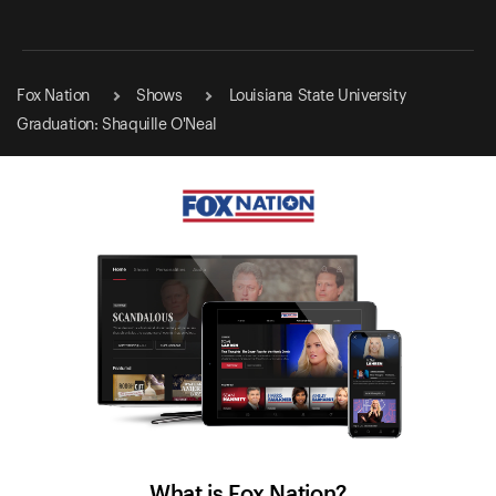
Fox Nation
Shows
Louisiana State University
Graduation: Shaquille O'Neal
What is Fox Nation?