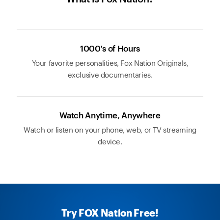
1000's of Hours
Your favorite personalities, Fox Nation Originals,
exclusive documentaries.
Watch Anytime, Anywhere
Watch or listen on your phone, web, or TV streaming
device.
Try FOX Nation Free!