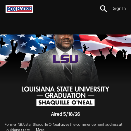
Sign In
Aired 5/18/26
Former NBA star Shaquille O'Neal gives the commencement address at
More
Louisiana State...