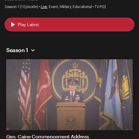
Season 1 (1 Episode) •
Live
, Event, Military, Educational • TV-PG}
Play Latest
Season 1
Gen. Caine Commencement Address