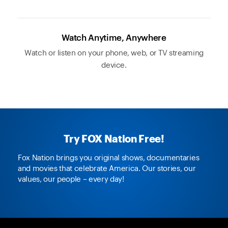
Watch Anytime, Anywhere
Watch or listen on your phone, web, or TV streaming
device.
Try FOX Nation Free!
Fox Nation brings you original shows, documentaries
and movies that celebrate America. Our stories, our
values, our people – every day!