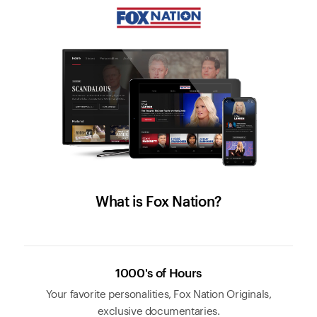
What is Fox Nation?
1000's of Hours
Your favorite personalities, Fox Nation Originals,
exclusive documentaries.