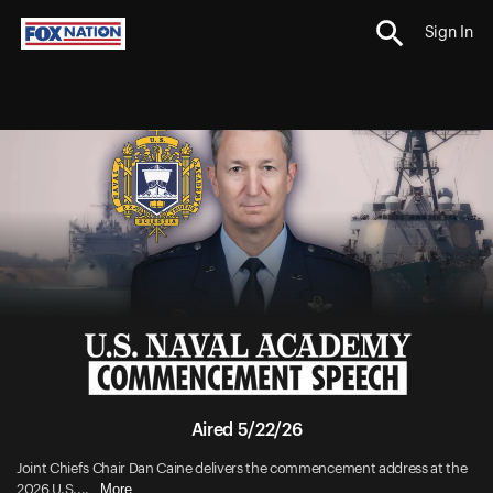
Sign In
Aired 5/22/26
Joint Chiefs Chair Dan Caine delivers the commencement address at the
More
2026 U.S....