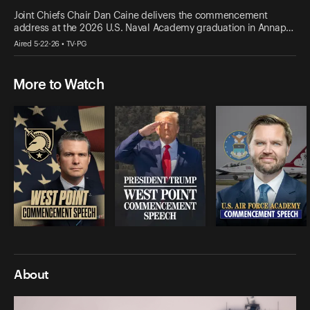
Joint Chiefs Chair Dan Caine delivers the commencement
address at the 2026 U.S. Naval Academy graduation in Annap…
Aired 5-22-26 • TV-PG
More to Watch
About