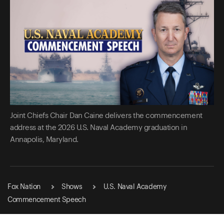
Joint Chiefs Chair Dan Caine delivers the commencement
address at the 2026 U.S. Naval Academy graduation in
Annapolis, Maryland.
Fox Nation
Shows
U.S. Naval Academy
Commencement Speech