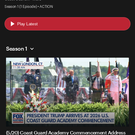
Season 1 (1 Episode) • ACTION
Play Latest
Season 1
(5/20) Coast Guard Academy Commencement Address