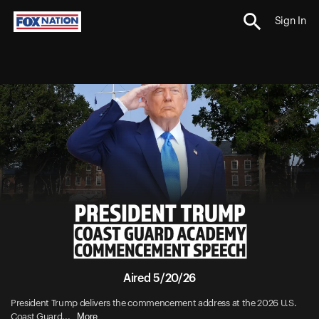
Sign In
Aired 5/20/26
President Trump delivers the commencement address at the 2026 U.S.
More
Coast Guard...