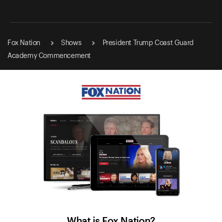
Fox Nation
Shows
President Trump Coast Guard
Academy Commencement
What is Fox Nation?