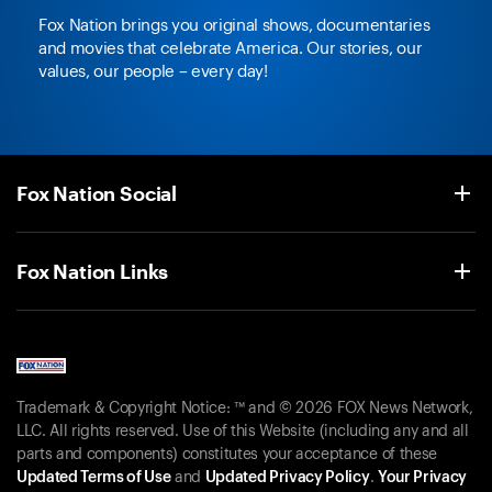
Fox Nation brings you original shows, documentaries
and movies that celebrate America. Our stories, our
values, our people – every day!
Fox Nation Social
Fox Nation Links
Trademark & Copyright Notice: ™ and © 2026 FOX News Network,
LLC. All rights reserved. Use of this Website (including any and all
parts and components) constitutes your acceptance of these
Updated Terms of Use
and
Updated Privacy Policy
.
Your Privacy