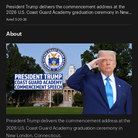
President Trump delivers the commencement address at the
2026 U.S. Coast Guard Academy graduation ceremony in New…
Aired 5-20-26
About
President Trump delivers the commencement address at the
2026 U.S. Coast Guard Academy graduation ceremony in
New London, Connecticut.