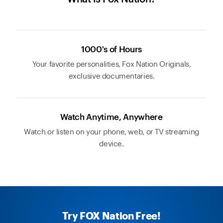
1000's of Hours
Your favorite personalities, Fox Nation Originals,
exclusive documentaries.
Watch Anytime, Anywhere
Watch or listen on your phone, web, or TV streaming
device.
Try FOX Nation Free!