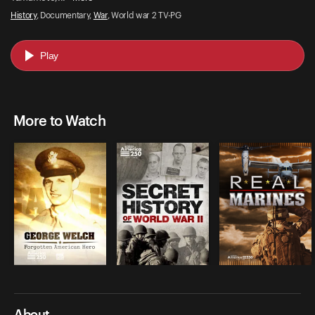
History
, Documentary,
War
, World war 2 TV-PG
Play
More to Watch
About