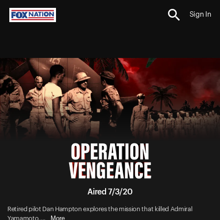
Sign In
Aired 7/3/20
Retired pilot Dan Hampton explores the mission that killed Admiral
More
Yamamoto,...