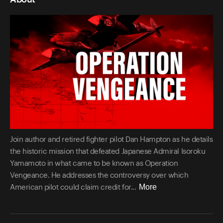
Join author and retired fighter pilot Dan Hampton as he details
the historic mission that defeated Japanese Admiral Isoroku
Yamamoto in what came to be known as Operation
Vengeance. He addresses the controversy over which
More
American pilot could claim credit for...