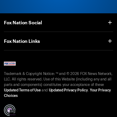
Fox Nation Social
Fox Nation Links
Trademark & Copyright Notice: ™ and © 2026 FOX News Network,
LLC. All rights reserved. Use of this Website (including any and all
parts and components) constitutes your acceptance of these
Updated Terms of Use
and
Updated Privacy Policy
.
Your Privacy
Choices