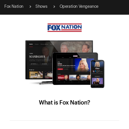
Fox Nation
Shows
Operation Vengeance
What is Fox Nation?