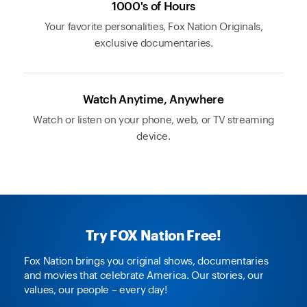
1000's of Hours
Your favorite personalities, Fox Nation Originals,
exclusive documentaries.
Watch Anytime, Anywhere
Watch or listen on your phone, web, or TV streaming
device.
Try FOX Nation Free!
Fox Nation brings you original shows, documentaries
and movies that celebrate America. Our stories, our
values, our people – every day!