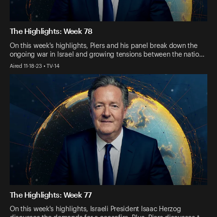
The Highlights: Week 78
On this week's highlights, Piers and his panel break down the
ongoing war in Israel and growing tensions between the natio…
Aired 11-18-23 • TV-14
The Highlights: Week 77
On this week's highlights, Israeli President Isaac Herzog