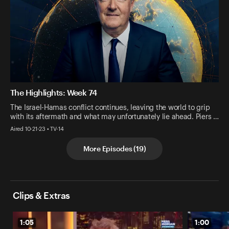
The Highlights: Week 74
The Israel-Hamas conflict continues, leaving the world to grip
with its aftermath and what may unfortunately lie ahead. Piers …
Aired 10-21-23 • TV-14
More Episodes
(
19
)
Clips & Extras
1:05
1:00