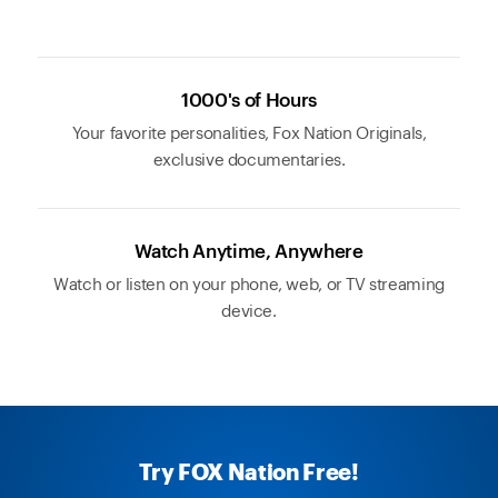
1000's of Hours
Your favorite personalities, Fox Nation Originals,
exclusive documentaries.
Watch Anytime, Anywhere
Watch or listen on your phone, web, or TV streaming
device.
Try FOX Nation Free!