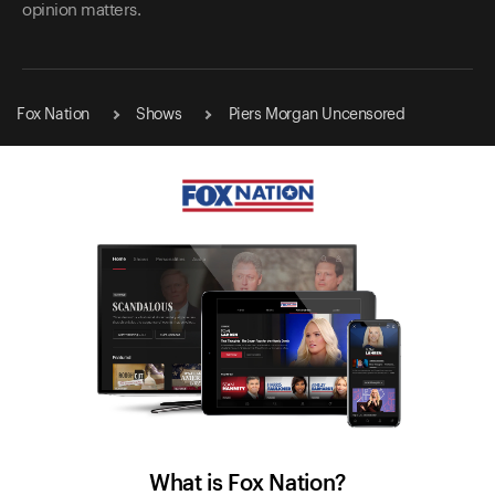
opinion matters.
Fox Nation
Shows
Piers Morgan Uncensored
What is Fox Nation?