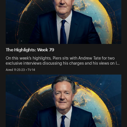
The Highlights: Week 79
On this week's highlights, Piers sits with Andrew Tate for two
exclusive interviews discussing his charges and his views on I…
Aired 11-25-23 • TV-14