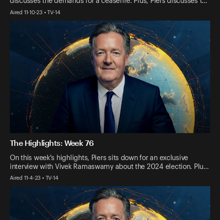
discusses the demands for a ceasefire. Plus, Piers discusses t…
Aired 11-10-23 • TV-14
The Highlights: Week 76
On this week's highlights, Piers sits down for an exclusive
interview with Vivek Ramaswamy about the 2024 election. Plu…
Aired 11-4-23 • TV-14