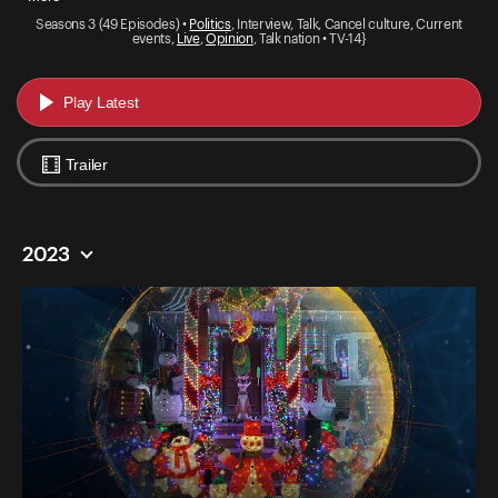
Seasons 3 (49 Episodes) •
Politics
, Interview, Talk, Cancel culture, Current
events,
Live
,
Opinion
, Talk nation • TV-14}
Play Latest
Trailer
2023