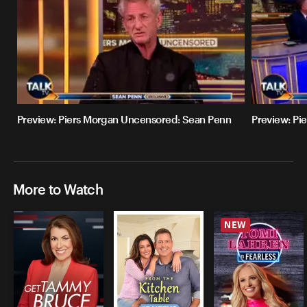
Preview: Piers Morgan Uncensored: Sean Penn
Preview: Pi
More to Watch
NEW