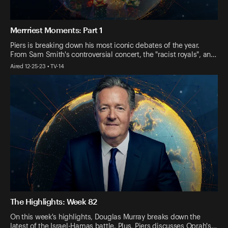
Merrriest Moments: Part 1
Piers is breaking down his most iconic debates of the year.
From Sam Smith's controversial concert, the "racist royals", an…
Aired 12-25-23 • TV-14
The Highlights: Week 82
On this week's highlights, Douglas Murray breaks down the
latest of the Israel-Hamas battle. Plus, Piers discusses Oprah's…