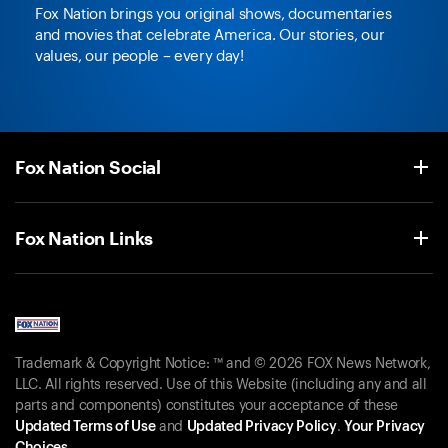
Fox Nation brings you original shows, documentaries
and movies that celebrate America. Our stories, our
values, our people – every day!
Fox Nation Social
Fox Nation Links
Trademark & Copyright Notice: ™ and © 2026 FOX News Network,
LLC. All rights reserved. Use of this Website (including any and all
parts and components) constitutes your acceptance of these
Updated Terms of Use
and
Updated Privacy Policy
.
Your Privacy
Choices