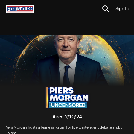
Sign In
Aired 2/10/24
Piers Morgan hosts a fearless forum for lively, intelligent debate and...
More