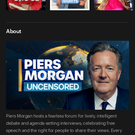
About
Piers Morgan hosts a fearless forum for lively, intelligent
debate and agenda-setting interviews; celebrating free
speech and the right for people to share their views. Every