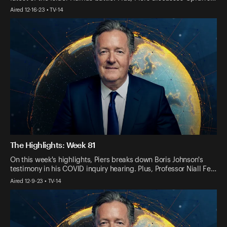
Aired 12-16-23 • TV-14
The Highlights: Week 81
On this week's highlights, Piers breaks down Boris Johnson's
testimony in his COVID inquiry hearing. Plus, Professor Niall Fe…
Aired 12-9-23 • TV-14