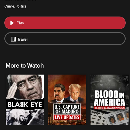
Crime
,
Politics
Play
Trailer
More to Watch