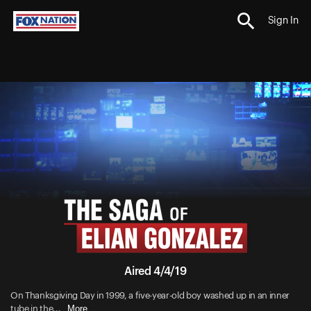
Sign In
Aired 4/4/19
On Thanksgiving Day in 1999, a five-year-old boy washed up in an inner
More
tube in the...