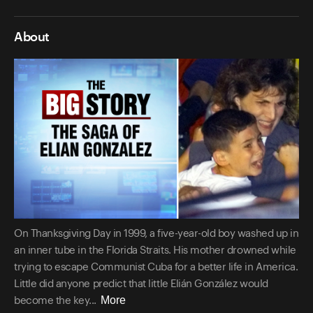
About
On Thanksgiving Day in 1999, a five-year-old boy washed up in
an inner tube in the Florida Straits. His mother drowned while
trying to escape Communist Cuba for a better life in America.
Little did anyone predict that little Elián González would
More
become the key...