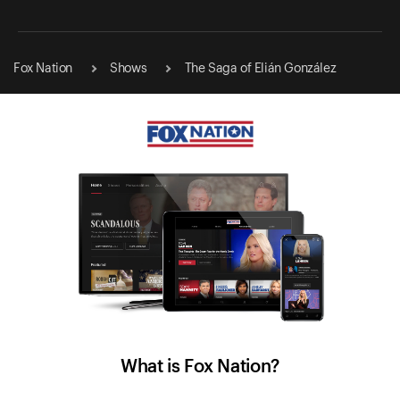
Fox Nation
Shows
The Saga of Elián González
What is Fox Nation?