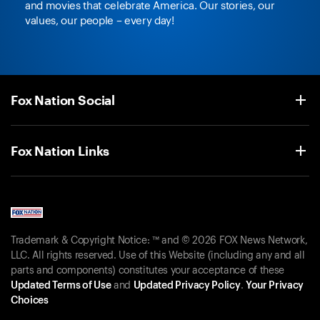
and movies that celebrate America. Our stories, our
values, our people – every day!
Fox Nation Social
Fox Nation Links
Trademark & Copyright Notice: ™ and © 2026 FOX News Network,
LLC. All rights reserved. Use of this Website (including any and all
parts and components) constitutes your acceptance of these
Updated Terms of Use
and
Updated Privacy Policy
.
Your Privacy
Choices