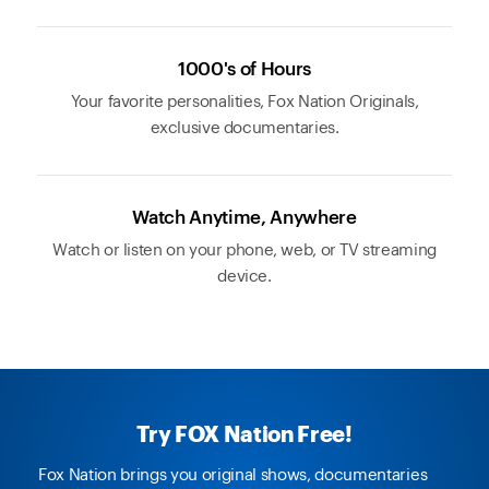
1000's of Hours
Your favorite personalities, Fox Nation Originals,
exclusive documentaries.
Watch Anytime, Anywhere
Watch or listen on your phone, web, or TV streaming
device.
Try FOX Nation Free!
Fox Nation brings you original shows, documentaries